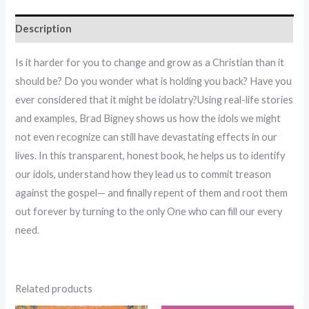
Description
Is it harder for you to change and grow as a Christian than it
should be? Do you wonder what is holding you back? Have you
ever considered that it might be idolatry?Using real-life stories
and examples, Brad Bigney shows us how the idols we might
not even recognize can still have devastating effects in our
lives. In this transparent, honest book, he helps us to identify
our idols, understand how they lead us to commit treason
against the gospel— and finally repent of them and root them
out forever by turning to the only One who can fill our every
need.
Related products