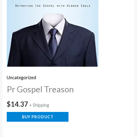
Uncategorized
Pr Gospel Treason
$
14.37
+ Shipping
BUY PRODUCT