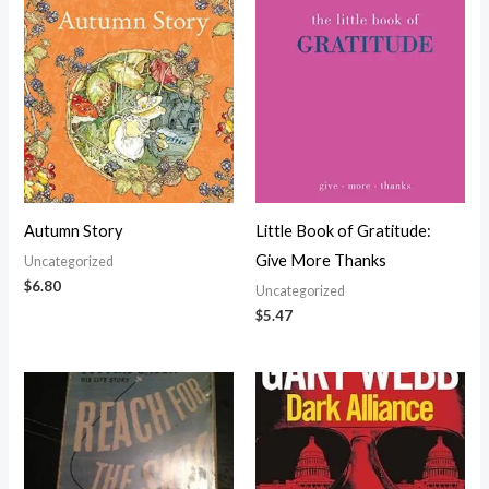
Autumn Story
Little Book of Gratitude:
Give More Thanks
Uncategorized
$
6.80
Uncategorized
$
5.47