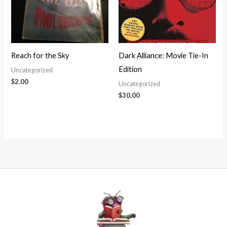
Reach for the Sky
Dark Alliance: Movie Tie-In
Edition
Uncategorized
$
2.00
Uncategorized
$
30.00