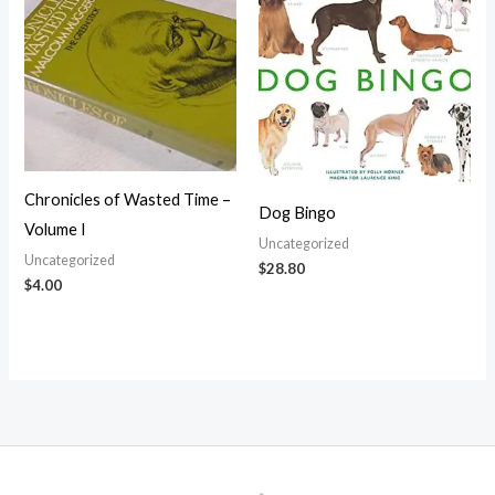
Chronicles of Wasted Time –
Dog Bingo
Volume I
Uncategorized
Uncategorized
$
28.80
$
4.00