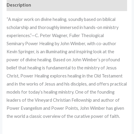
Description
“A major work on divine healing, soundly based on biblical
scholarship and thoroughly immersed in hands-on ministry
experiences.”—C. Peter Wagner, Fuller Theological
Seminary Power Healing by John Wimber, with co-author
Kevin Springer, is an illuminating and inspiring look at the
power of divine healing. Based on John Wimber’s profound
belief that healing is fundamental to the ministry of Jesus
Christ, Power Healing explores healing in the Old Testament
and in the works of Jesus and his disciples, and offers practical
models for today’s healing ministry. One of the founding
leaders of the Vineyard Christian Fellowship and author of
Power Evangelism and Power Points, John Wimber has given
the world a classic overview of the curative power of faith.