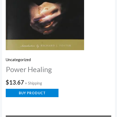
Uncategorized
Power Healing
$
13.67
+ Shipping
BUY PRODUCT