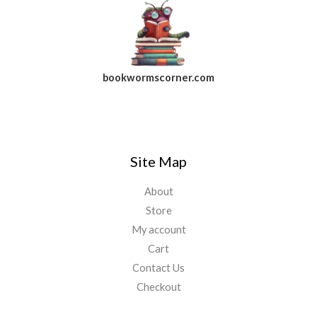
bookwormscorner.com
Follow Us On Facebook
Site Map
About
Store
My account
Cart
Contact Us
Checkout