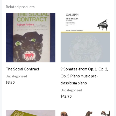
Related products
The Social Contract
9 Sonatas-from Op. 1, Op. 2,
Op. 5 Piano music pre-
Uncategorized
$
8.50
classicism piano
Uncategorized
$
42.90