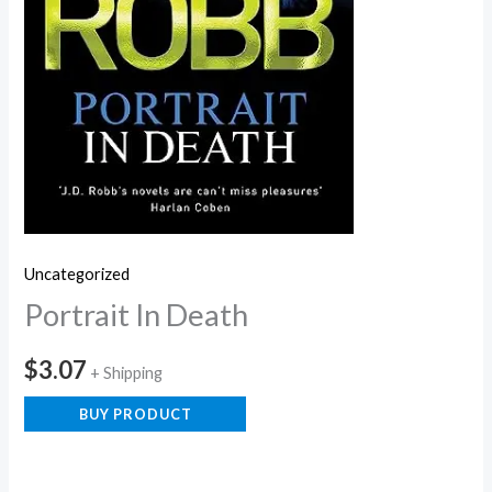
Uncategorized
Portrait In Death
$
3.07
+ Shipping
BUY PRODUCT