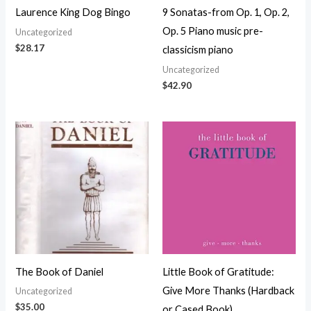
Laurence King Dog Bingo
9 Sonatas-from Op. 1, Op. 2,
Op. 5 Piano music pre-
Uncategorized
$
28.17
classicism piano
Uncategorized
$
42.90
The Book of Daniel
Little Book of Gratitude:
Give More Thanks (Hardback
Uncategorized
$
35.00
or Cased Book)