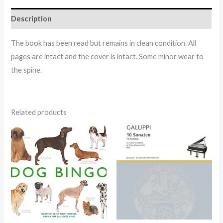
Description
The book has been read but remains in clean condition. All
pages are intact and the cover is intact. Some minor wear to
the spine.
Related products