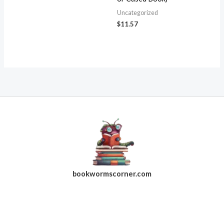
Uncategorized
$
11.57
bookwormscorner.com
Follow Us On Facebook