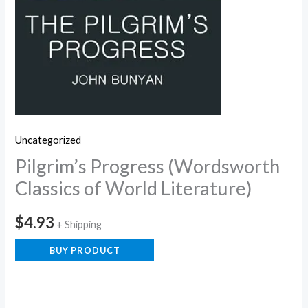
Uncategorized
Pilgrim’s Progress (Wordsworth
Classics of World Literature)
$
4.93
+ Shipping
BUY PRODUCT