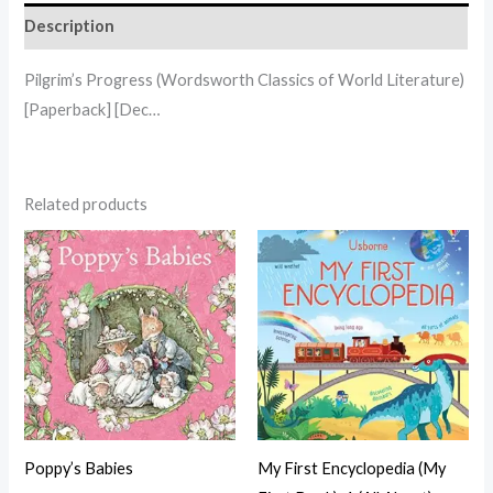
Description
Pilgrim’s Progress (Wordsworth Classics of World Literature)
[Paperback] [Dec…
Related products
Poppy’s Babies
My First Encyclopedia (My