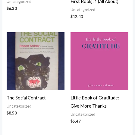
First Book): 1 (All About)
Uncategorized
$
6.30
Uncategorized
$
12.43
The Social Contract
Little Book of Gratitude:
Give More Thanks
Uncategorized
$
8.50
Uncategorized
$
5.47