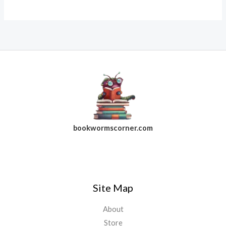
bookwormscorner.com
Follow Us On Facebook
Site Map
About
Store