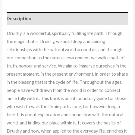
Description
Druidry is a wonderful, spiritually fulfilling life path. Through
the magic that is Druidry, we build deep and abiding
relationships with the natural world around us, and through
our connection to the natural environment we walk a path of
truth, honour and service. We aim to immerse ourselves in the
present moment, in the present environment, in order to share
in the blessing that is the cycle of life. Throughout the ages,
people have withdrawn from the world in order to connect
more fully with it. This book is an introductory guide for those
who wish to walk the Druid path alone, for however long a
time. It is about exploration and connection with the natural
world, and finding our place within it. It covers the basics of
Druidry and how, when applied to the everyday life, enriches it