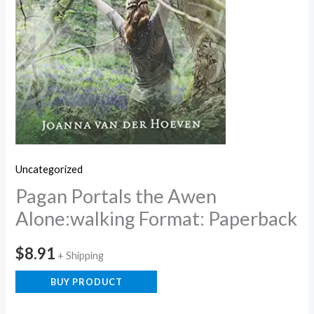
Uncategorized
Pagan Portals the Awen
Alone:walking Format: Paperback
$
8.91
+ Shipping
BUY PRODUCT