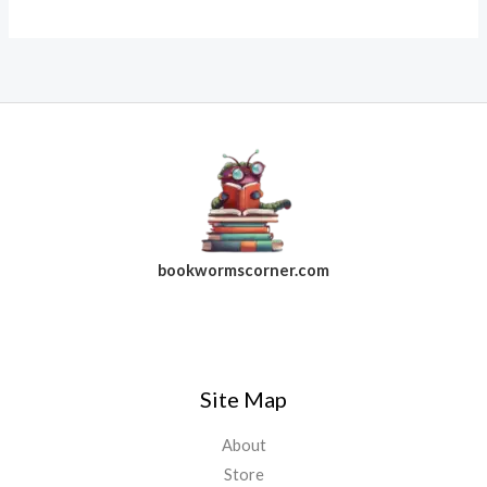
bookwormscorner.com
Follow Us On Facebook
Site Map
About
Store