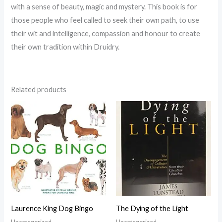
with a sense of beauty, magic and mystery. This book is for
those people who feel called to seek their own path, to use
their wit and intelligence, compassion and honour to create
their own tradition within Druidry.
Related products
Laurence King Dog Bingo
The Dying of the Light