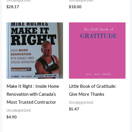
Uncategorized
Uncategorized
$
28.17
$
18.00
Make It Right : Inside Home
Little Book of Gratitude:
Renovation with Canada’s
Give More Thanks
Most Trusted Contractor
Uncategorized
$
5.47
Uncategorized
$
4.90