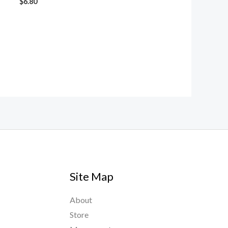
$
6.80
Site Map
About
Store