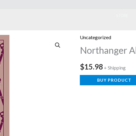
ook
STORE
Uncategorized
Northanger 
$
15.98
+ Shipping
BUY PRODUCT