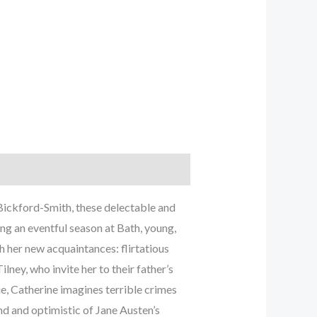
Bickford-Smith, these delectable and
ring an eventful season at Bath, young,
h her new acquaintances: flirtatious
ney, who invite her to their father’s
e, Catherine imagines terrible crimes
nd and optimistic of Jane Austen’s