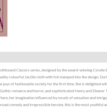
lothbound Classics series, designed by the award-winning Coralie 
ality colourful, tactile cloth with foil stamped into the design. Du
joys of fashionable society for the first time. She is delighted wit
 Gothic romance and horror, and sophisticated Henry and Eleanor Til
re, her imagination influenced by novels of sensation and intrigu
road comedy and irrepressible heroine, this is the most youthful a