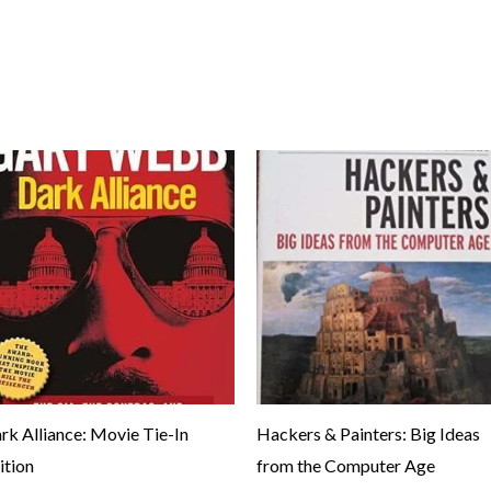
rk Alliance: Movie Tie-In
Hackers & Painters: Big Ideas
ition
from the Computer Age