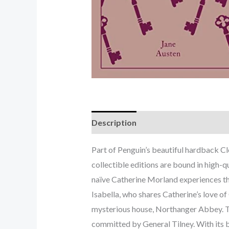
Description
Part of Penguin’s beautiful hardback C
collectible editions are bound in high-qu
naïve Catherine Morland experiences the 
Isabella, who shares Catherine’s love of
mysterious house, Northanger Abbey. The
committed by General Tilney. With its b