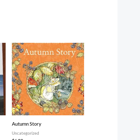
Autumn Story
Uncategorized