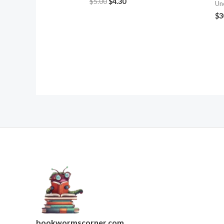
$
5.00
$
4.30
Un
$
3
bookwormscorner.com