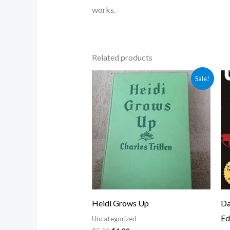
works.
Related products
Original
Current
Sale!
price
price
was:
is:
$5.00.
$4.30.
Heidi Grows Up
Da
Ed
Uncategorized