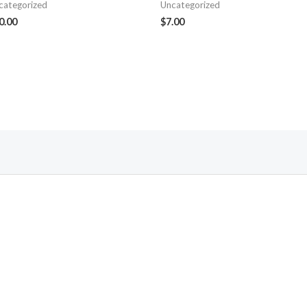
categorized
Uncategorized
0.00
$
7.00
Follow Us On Facebook