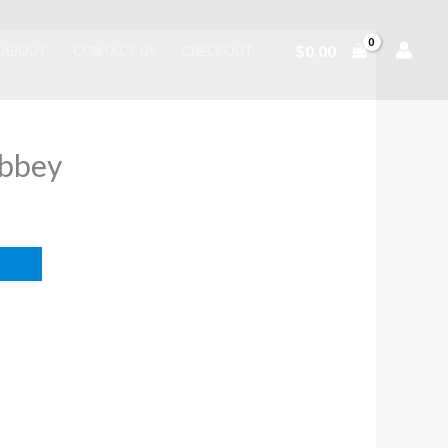
$
0.00
ABOUT
CONTACT US
CHECKOUT
Abbey