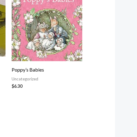
Poppy’s Babies
Uncategorized
$
6.30