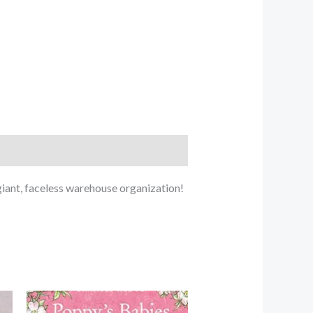
iant, faceless warehouse organization!