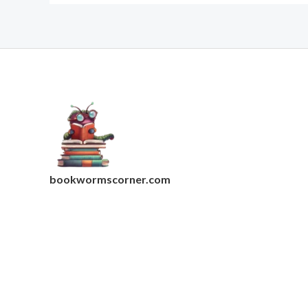
bookwormscorner.com