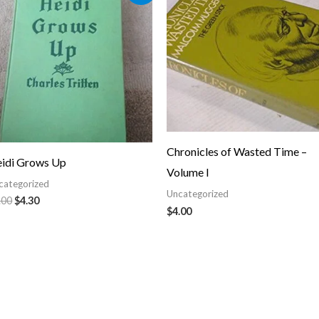
was:
is:
$5.00.
$4.30.
Chronicles of Wasted Time –
idi Grows Up
Volume I
categorized
Uncategorized
.00
$
4.30
$
4.00