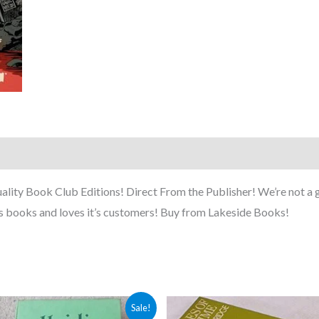
ty Book Club Editions! Direct From the Publisher! We’re not a g
s books and loves it’s customers! Buy from Lakeside Books!
Original
Current
Sale!
price
price