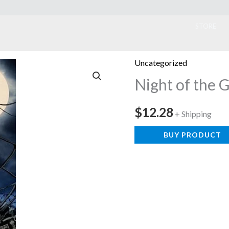
ook
STORE
Uncategorized
Night of the 
$
12.28
+ Shipping
BUY PRODUCT