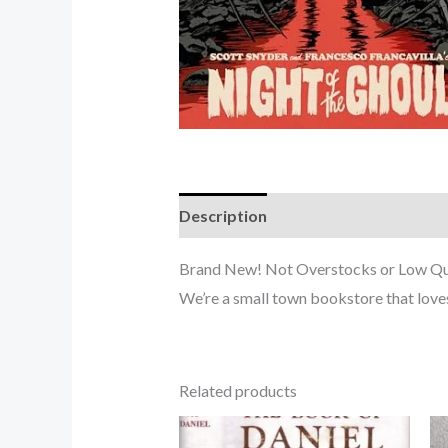
Description
Brand New! Not Overstocks or Low Quali
We’re a small town bookstore that love
Related products