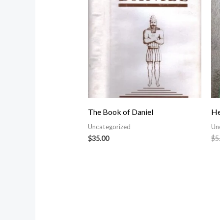
The Book of Daniel
He
Uncategorized
Un
$
35.00
$
5