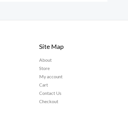
Site Map
About
Store
My account
Cart
Contact Us
Checkout