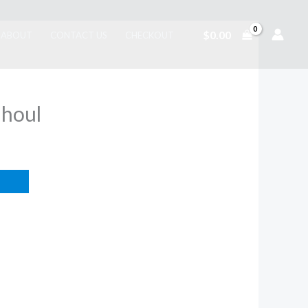
$
0.00
ABOUT
CONTACT US
CHECKOUT
Ghoul