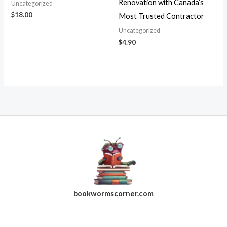
Renovation with Canada’s
Uncategorized
$
18.00
Most Trusted Contractor
Uncategorized
$
4.90
bookwormscorner.com
Follow Us On Facebook