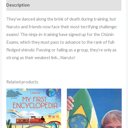
Description
They’ve danced along the brink of death during training, but
Naruto and friends now face their most terrifying challenge:
exams! The ninja-in-training have signed up for the Chûnin
Exams, which they must pass to advance to the rank of full-
fledged shinobi. Passing or failing as a group, they’re only as
strong as their weakest link…Naruto!
Related products