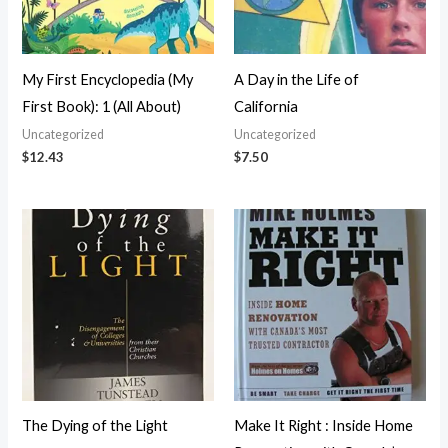
My First Encyclopedia (My
A Day in the Life of
First Book): 1 (All About)
California
Uncategorized
Uncategorized
$
12.43
$
7.50
The Dying of the Light
Make It Right : Inside Home