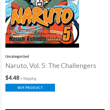
Uncategorized
Naruto, Vol. 5: The Challengers
$
4.48
+ Shipping
BUY PRODUCT