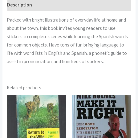
Description
Packed with bright illustrations of everyday life at home and
about the town, this book invites young readers to use
stickers to complete scenes while learning the Spanish words
for common objects. Have tons of fun bringing language to
life with word lists in English and Spanish, a phonetic guide to
assist in pronunciation, and hundreds of stickers.
Related products