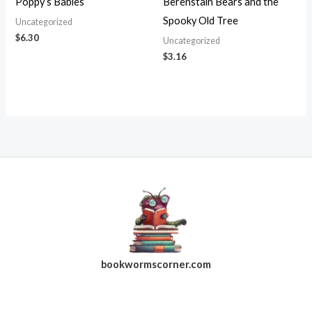
Poppy’s Babies
Berenstain Bears and the
Spooky Old Tree
Uncategorized
$
6.30
Uncategorized
$
3.16
bookwormscorner.com
Follow Us On Facebook