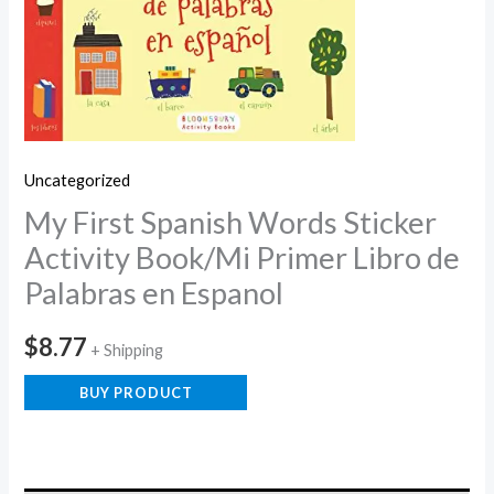
Uncategorized
My First Spanish Words Sticker
Activity Book/Mi Primer Libro de
Palabras en Espanol
$
8.77
+ Shipping
BUY PRODUCT