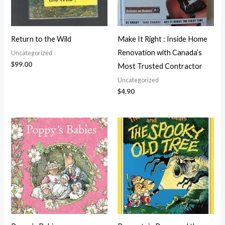
Return to the Wild
Make It Right : Inside Home
Renovation with Canada’s
Uncategorized
$
99.00
Most Trusted Contractor
Uncategorized
$
4.90