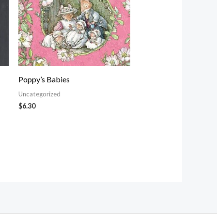
Poppy’s Babies
Uncategorized
$
6.30