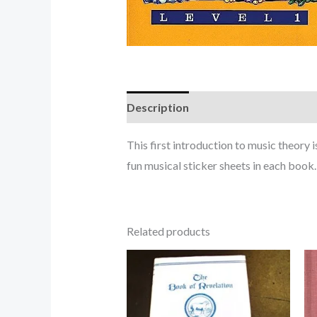
Description
This first introduction to music theory i
fun musical sticker sheets in each book.
Related products