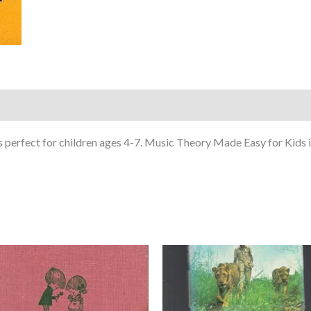
s perfect for children ages 4-7. Music Theory Made Easy for Kids is 