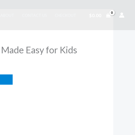
$
0.00
ABOUT
CONTACT US
CHECKOUT
 Made Easy for Kids