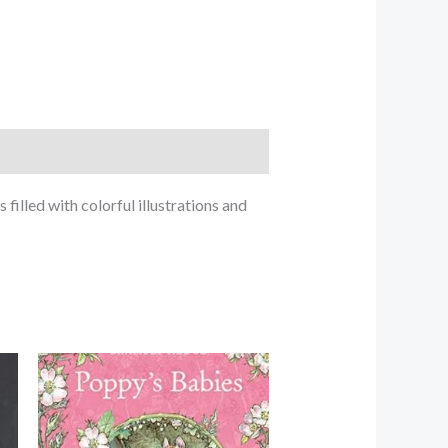
filled with colorful illustrations and