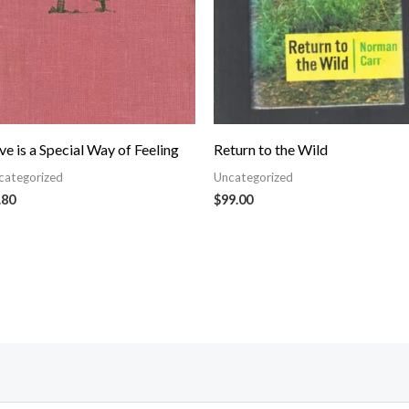
ve is a Special Way of Feeling
Return to the Wild
categorized
Uncategorized
.80
$
99.00