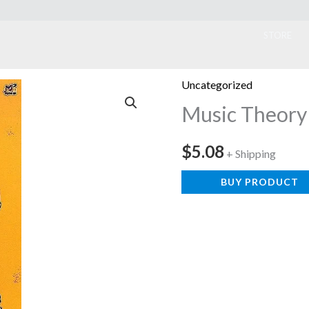
ook
STORE
Uncategorized
Music Theory
$
5.08
+ Shipping
BUY PRODUCT