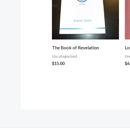
The Book of Revelation
Lo
Uncategorized
Un
$
15.00
$
6