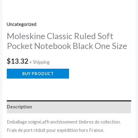
Uncategorized
Moleskine Classic Ruled Soft
Pocket Notebook Black One Size
$
13.32
+ Shipping
BUY PRODUCT
Description
Emballage soigné,affranchissement timbres de collection.
Frais de port réduit pour expédition hors France.