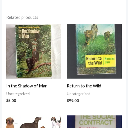
Related products
In the Shadow of Man
Return to the Wild
Uncategorized
Uncategorized
$
5.00
$
99.00