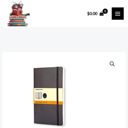
Skip
to
$
0.00
content