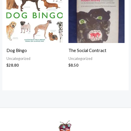
Dog Bingo
The Social Contract
Uncategorized
Uncategorized
$
28.80
$
8.50