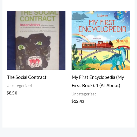
The Social Contract
My First Encyclopedia (My
First Book): 1 (All About)
Uncategorized
$
8.50
Uncategorized
$
12.43