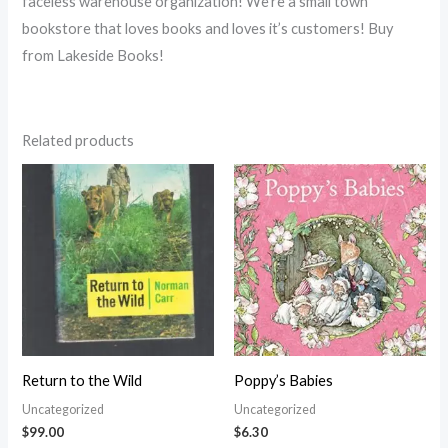
faceless warehouse organization! We’re a small town
bookstore that loves books and loves it’s customers! Buy
from Lakeside Books!
Related products
Return to the Wild
Poppy’s Babies
Uncategorized
Uncategorized
$
99.00
$
6.30