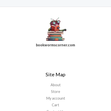
bookwormscorner.com
Follow Us On Facebook
Site Map
About
Store
My account
Cart