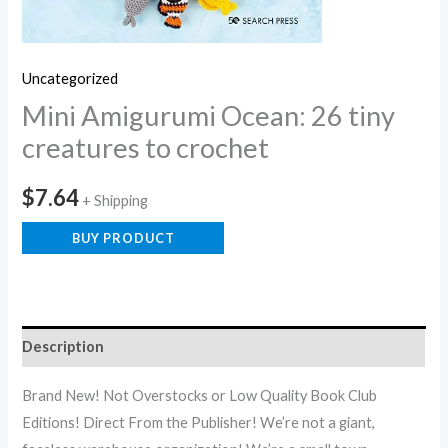
Uncategorized
Mini Amigurumi Ocean: 26 tiny
creatures to crochet
$
7.64
+ Shipping
BUY PRODUCT
Description
Brand New! Not Overstocks or Low Quality Book Club
Editions! Direct From the Publisher! We’re not a giant,