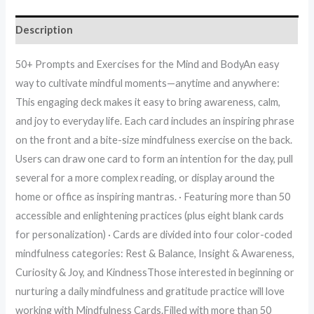
Description
50+ Prompts and Exercises for the Mind and BodyAn easy
way to cultivate mindful moments—anytime and anywhere:
This engaging deck makes it easy to bring awareness, calm,
and joy to everyday life. Each card includes an inspiring phrase
on the front and a bite-size mindfulness exercise on the back.
Users can draw one card to form an intention for the day, pull
several for a more complex reading, or display around the
home or office as inspiring mantras. · Featuring more than 50
accessible and enlightening practices (plus eight blank cards
for personalization) · Cards are divided into four color-coded
mindfulness categories: Rest & Balance, Insight & Awareness,
Curiosity & Joy, and KindnessThose interested in beginning or
nurturing a daily mindfulness and gratitude practice will love
working with Mindfulness Cards.Filled with more than 50