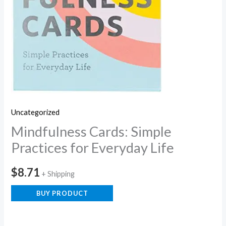
Uncategorized
Mindfulness Cards: Simple
Practices for Everyday Life
$
8.71
+ Shipping
BUY PRODUCT