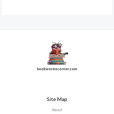
bookwormscorner.com
Follow Us On Facebook
Site Map
About