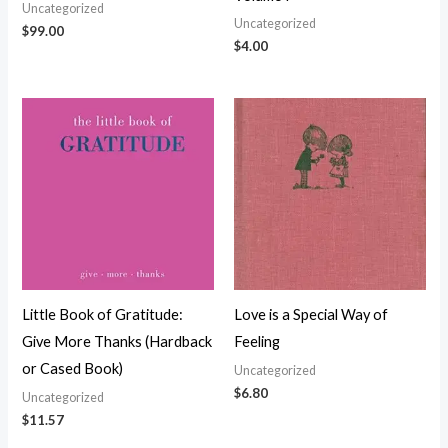
Uncategorized
Uncategorized
$
99.00
$
4.00
Little Book of Gratitude:
Love is a Special Way of
Give More Thanks (Hardback
Feeling
or Cased Book)
Uncategorized
$
6.80
Uncategorized
$
11.57