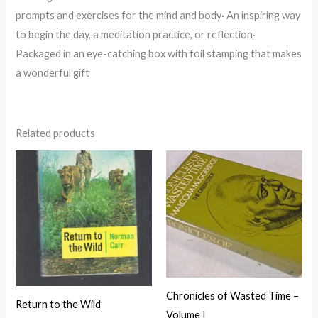
prompts and exercises for the mind and body· An inspiring way
to begin the day, a meditation practice, or reflection·
Packaged in an eye-catching box with foil stamping that makes
a wonderful gift
Related products
Chronicles of Wasted Time –
Return to the Wild
Volume I