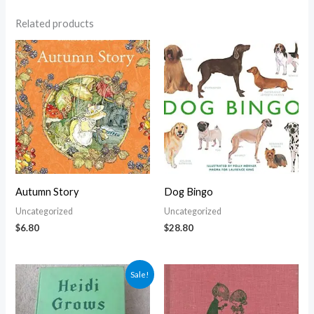
Related products
Autumn Story
Dog Bingo
Uncategorized
Uncategorized
$
6.80
$
28.80
Original
Current
Sale!
price
price
was:
is:
$5.00.
$4.30.