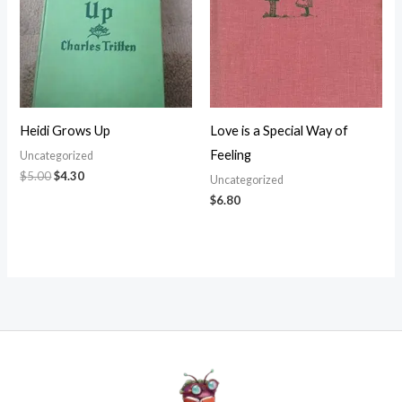
Heidi Grows Up
Love is a Special Way of
Feeling
Uncategorized
$
5.00
$
4.30
Uncategorized
$
6.80