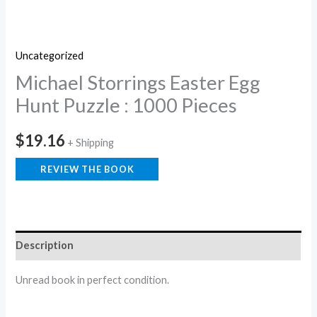
Uncategorized
Michael Storrings Easter Egg
Hunt Puzzle : 1000 Pieces
$
19.16
+ Shipping
REVIEW THE BOOK
Description
Unread book in perfect condition.