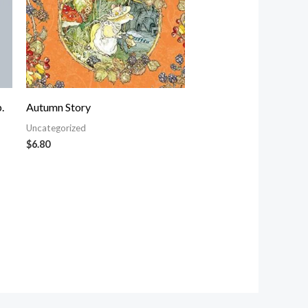
.
Autumn Story
Uncategorized
$
6.80