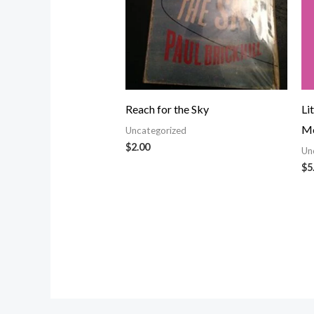
Reach for the Sky
Li
Mo
Uncategorized
$
2.00
Un
$
5