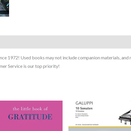
ince 1972! Used books may not include companion materials, and m
er Service is our top priority!