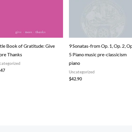
ttle Book of Gratitude: Give
9 Sonatas-from Op. 1, Op. 2, Op
re Thanks
5 Piano music pre-classicism
piano
categorized
.47
Uncategorized
$
42.90