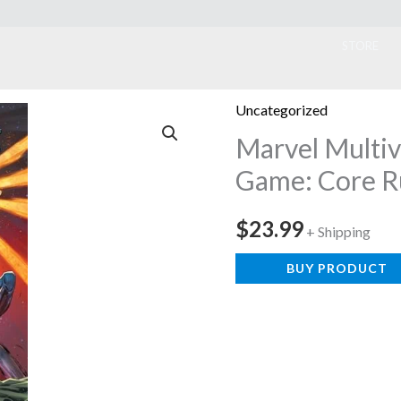
ook
STORE
Uncategorized
Marvel Multiv
Game: Core R
$
23.99
+ Shipping
BUY PRODUCT