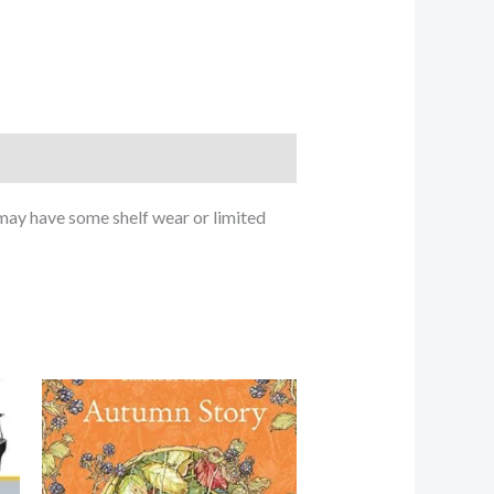
ay have some shelf wear or limited