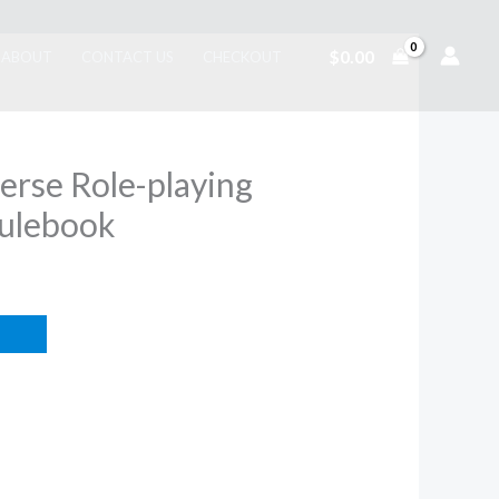
$
0.00
ABOUT
CONTACT US
CHECKOUT
erse Role-playing
ulebook