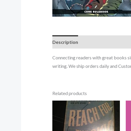
Description
Connecting readers with great books s
writing. We ship orders daily and Custom
Related products