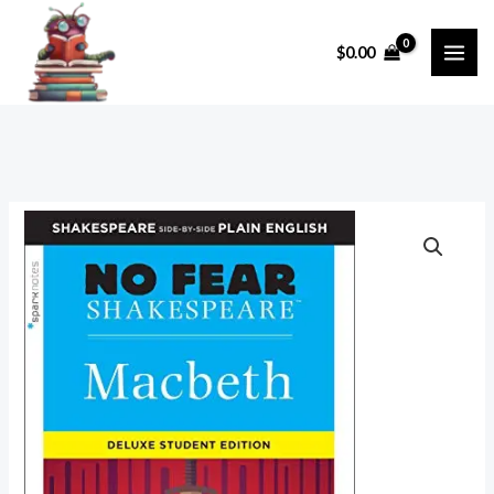
Skip
to
$
0.00
content