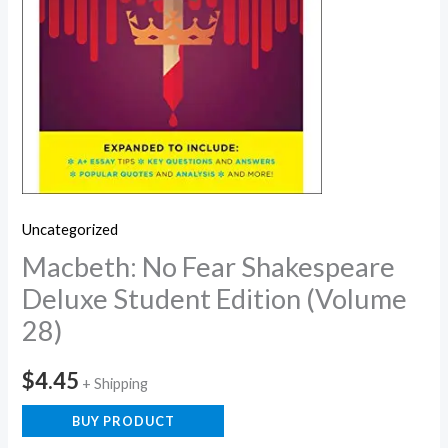
Uncategorized
Macbeth: No Fear Shakespeare
Deluxe Student Edition (Volume
28)
$
4.45
+ Shipping
BUY PRODUCT