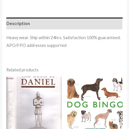
Description
Heavy wear. Ship within 24hrs. Satisfaction 100% guaranteed.
APO/FPO addresses supported
Related products