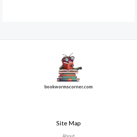
bookwormscorner.com
Follow Us On Facebook
Site Map
About