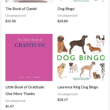
The Book of Daniel
Dog Bingo
Uncategorized
Uncategorized
$
35.00
$
28.80
Little Book of Gratitude:
Laurence King Dog Bingo
Give More Thanks
Uncategorized
$
28.17
Uncategorized
$
5.47