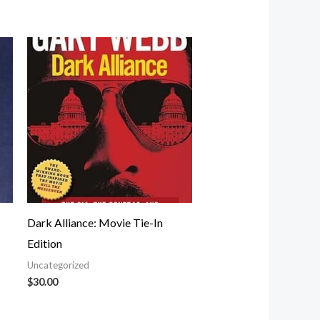
Dark Alliance: Movie Tie-In
Edition
Uncategorized
$
30.00