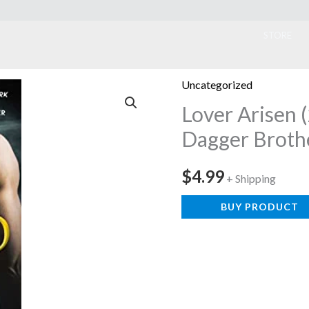
ook
STORE
Uncategorized
Lover Arisen 
Dagger Broth
$
4.99
+ Shipping
BUY PRODUCT