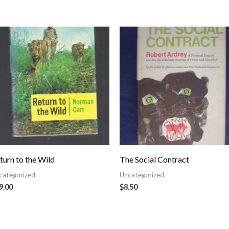
turn to the Wild
The Social Contract
categorized
Uncategorized
9.00
$
8.50