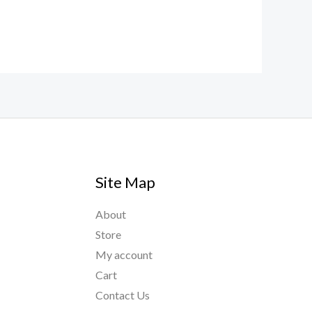
Site Map
About
Store
My account
Cart
Contact Us