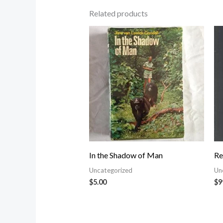
Related products
In the Shadow of Man
Re
Uncategorized
Un
$
5.00
$
9