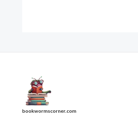
bookwormscorner.com