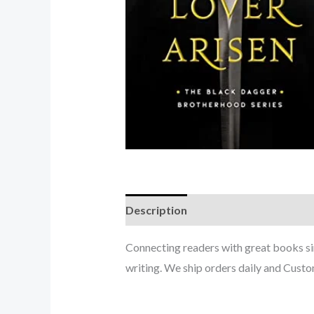
Description
Connecting readers with great books s
writing. We ship orders daily and Custom