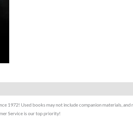
ince 1972! Used books may not include companion materials, and m
er Service is our top priority!