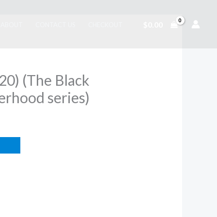
$
0.00
ABOUT
CONTACT US
CHECKOUT
(20) (The Black
erhood series)