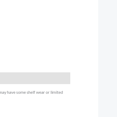
ay have some shelf wear or limited