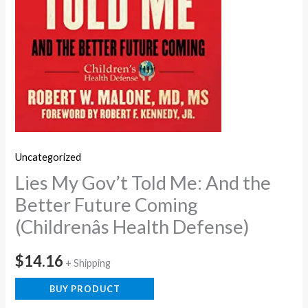
Uncategorized
Lies My Gov’t Told Me: And the
Better Future Coming
(Childrenâs Health Defense)
$
14.16
+ Shipping
BUY PRODUCT