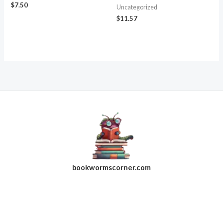
$
7.50
Uncategorized
$
11.57
bookwormscorner.com
Follow Us On Facebook