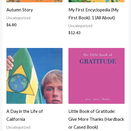
Autumn Story
My First Encyclopedia (My
First Book): 1 (All About)
Uncategorized
$
6.80
Uncategorized
$
12.43
A Day in the Life of
Little Book of Gratitude:
California
Give More Thanks (Hardback
or Cased Book)
Uncategorized