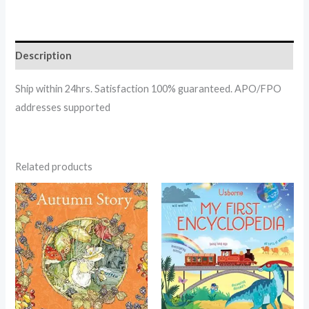
Description
Ship within 24hrs. Satisfaction 100% guaranteed. APO/FPO
addresses supported
Related products