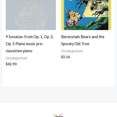
9 Sonatas-from Op. 1, Op. 2,
Berenstain Bears and the
Op. 5 Piano music pre-
Spooky Old Tree
classicism piano
Uncategorized
$
3.16
Uncategorized
$
42.90