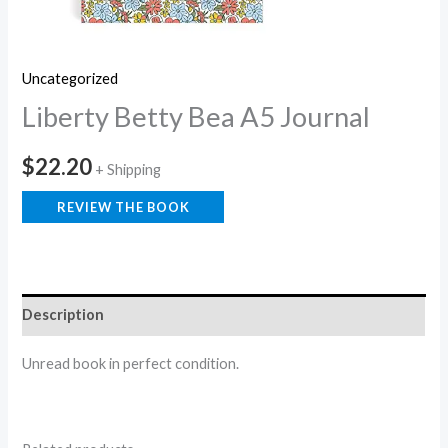
Uncategorized
Liberty Betty Bea A5 Journal
$
22.20
+ Shipping
REVIEW THE BOOK
Description
Unread book in perfect condition.