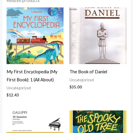
Related products
My First Encyclopedia (My
The Book of Daniel
First Book): 1 (All About)
Uncategorized
$
35.00
Uncategorized
$
12.43