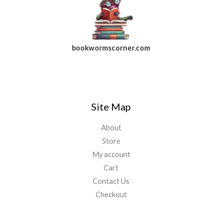
bookwormscorner.com
Follow Us On Facebook
Site Map
About
Store
My account
Cart
Contact Us
Checkout