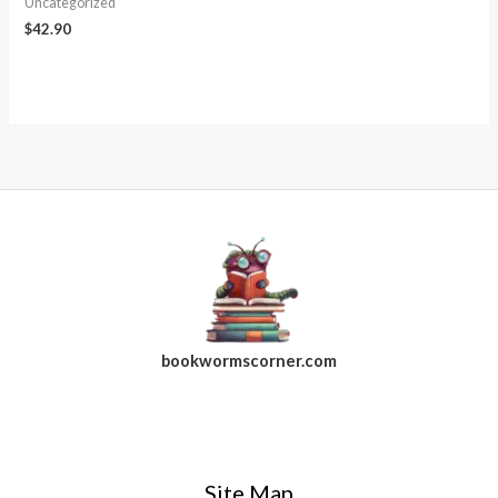
Uncategorized
$
42.90
bookwormscorner.com
Follow Us On Facebook
Site Map