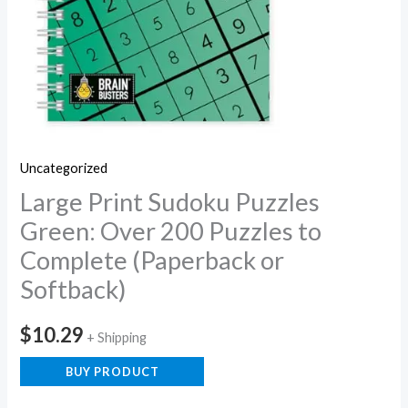
Uncategorized
Large Print Sudoku Puzzles
Green: Over 200 Puzzles to
Complete (Paperback or
Softback)
$
10.29
+ Shipping
BUY PRODUCT