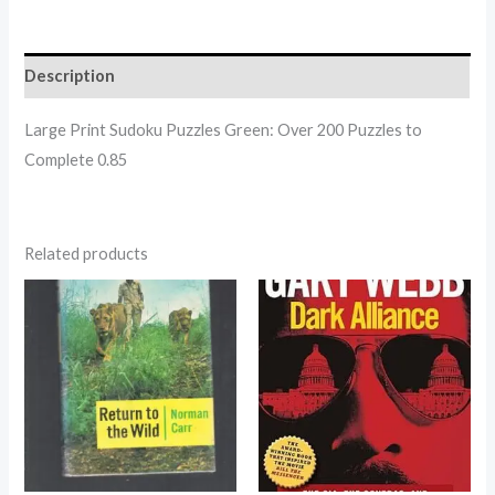
Description
Large Print Sudoku Puzzles Green: Over 200 Puzzles to
Complete 0.85
Related products