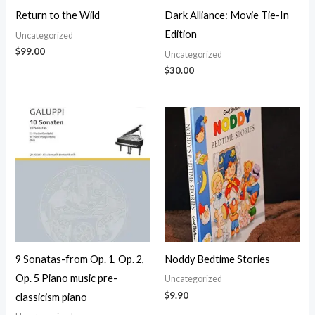
Return to the Wild
Dark Alliance: Movie Tie-In
Edition
Uncategorized
$
99.00
Uncategorized
$
30.00
9 Sonatas-from Op. 1, Op. 2,
Noddy Bedtime Stories
Op. 5 Piano music pre-
Uncategorized
$
9.90
classicism piano