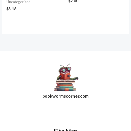
$
2.00
Uncategorized
$
3.16
bookwormscorner.com
Follow Us On Facebook
Site Map