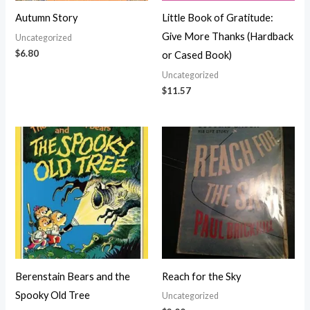
Autumn Story
Little Book of Gratitude:
Give More Thanks (Hardback
Uncategorized
$
6.80
or Cased Book)
Uncategorized
$
11.57
Berenstain Bears and the
Reach for the Sky
Spooky Old Tree
Uncategorized