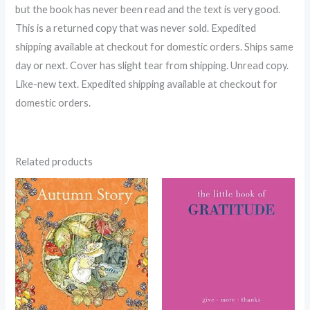
but the book has never been read and the text is very good.
This is a returned copy that was never sold. Expedited
shipping available at checkout for domestic orders. Ships same
day or next. Cover has slight tear from shipping. Unread copy.
Like-new text. Expedited shipping available at checkout for
domestic orders.
Related products