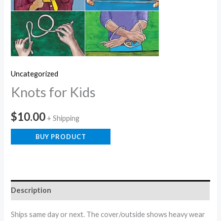
Uncategorized
Knots for Kids
$
10.00
+ Shipping
BUY PRODUCT
Description
Ships same day or next. The cover/outside shows heavy wear