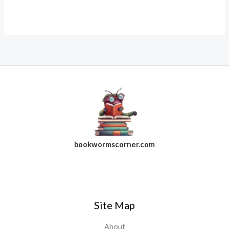
bookwormscorner.com
Follow Us On Facebook
Site Map
About