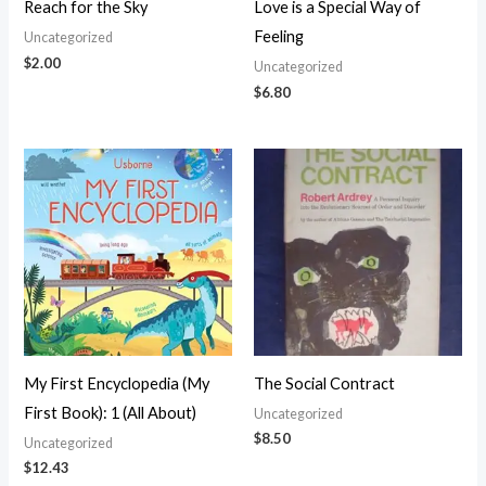
Reach for the Sky
Love is a Special Way of
Feeling
Uncategorized
$
2.00
Uncategorized
$
6.80
My First Encyclopedia (My
The Social Contract
First Book): 1 (All About)
Uncategorized
$
8.50
Uncategorized
$
12.43