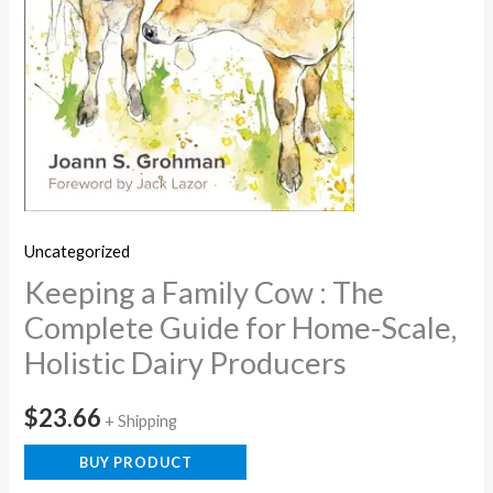
Uncategorized
Keeping a Family Cow : The
Complete Guide for Home-Scale,
Holistic Dairy Producers
$
23.66
+ Shipping
BUY PRODUCT