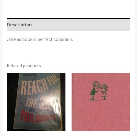
Description
Unread book in perfect condition.
Related products