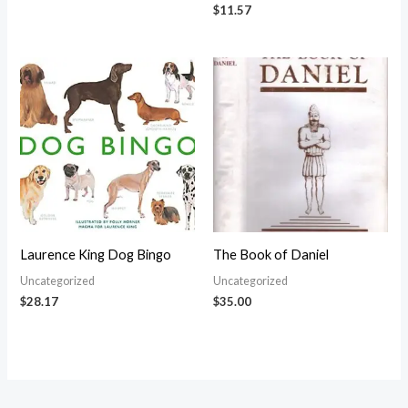
$
11.57
Laurence King Dog Bingo
The Book of Daniel
Uncategorized
Uncategorized
$
28.17
$
35.00