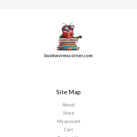
bookwormscorner.com
Follow Us On Facebook
Site Map
About
Store
My account
Cart