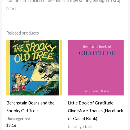
Tomoe catch him in time—and are they strong enough to stop
him?!
Related products
Berenstain Bears and the
Little Book of Gratitude:
Spooky Old Tree
Give More Thanks (Hardback
or Cased Book)
Uncategorized
$
3.16
Uncategorized