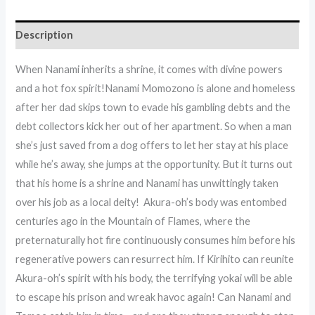
Description
When Nanami inherits a shrine, it comes with divine powers
and a hot fox spirit!Nanami Momozono is alone and homeless
after her dad skips town to evade his gambling debts and the
debt collectors kick her out of her apartment. So when a man
she’s just saved from a dog offers to let her stay at his place
while he’s away, she jumps at the opportunity. But it turns out
that his home is a shrine and Nanami has unwittingly taken
over his job as a local deity! Akura-oh’s body was entombed
centuries ago in the Mountain of Flames, where the
preternaturally hot fire continuously consumes him before his
regenerative powers can resurrect him. If Kirihito can reunite
Akura-oh’s spirit with his body, the terrifying yokai will be able
to escape his prison and wreak havoc again! Can Nanami and