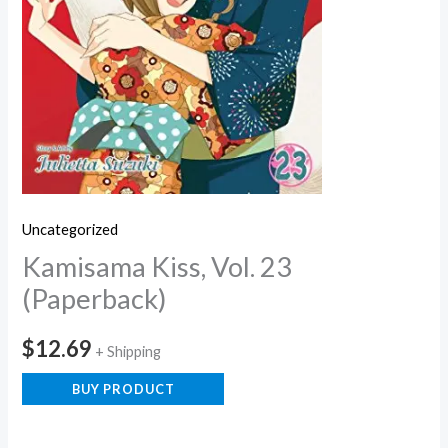
Uncategorized
Kamisama Kiss, Vol. 23
(Paperback)
$
12.69
+ Shipping
BUY PRODUCT