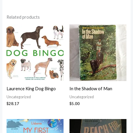
Related products
Laurence King Dog Bingo
In the Shadow of Man
Uncategorized
Uncategorized
$
28.17
$
5.00