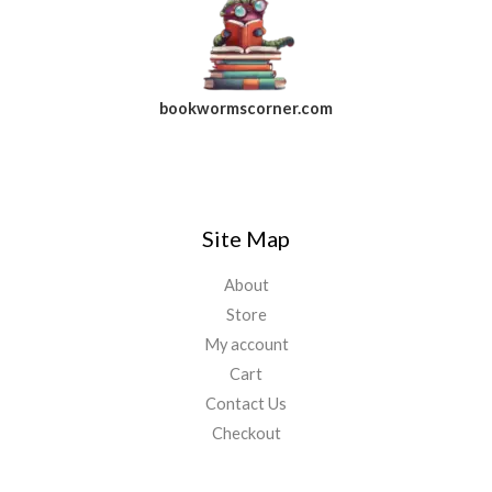
bookwormscorner.com
Follow Us On Facebook
Site Map
About
Store
My account
Cart
Contact Us
Checkout