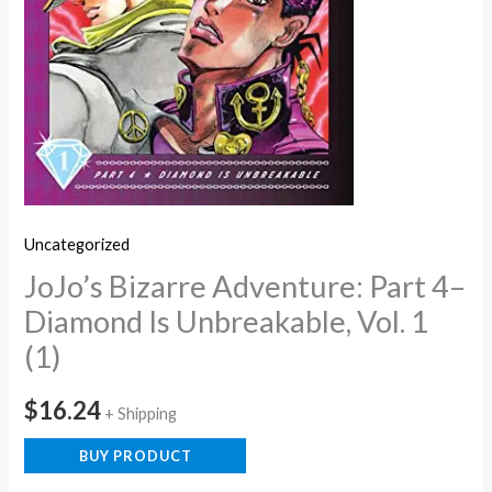
Uncategorized
JoJo’s Bizarre Adventure: Part 4–
Diamond Is Unbreakable, Vol. 1
(1)
$
16.24
+ Shipping
BUY PRODUCT