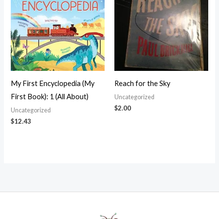
My First Encyclopedia (My
Reach for the Sky
First Book): 1 (All About)
Uncategorized
$
2.00
Uncategorized
$
12.43