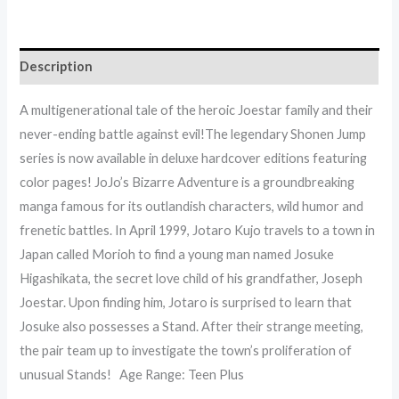
Description
A multigenerational tale of the heroic Joestar family and their
never-ending battle against evil!The legendary Shonen Jump
series is now available in deluxe hardcover editions featuring
color pages! JoJo’s Bizarre Adventure is a groundbreaking
manga famous for its outlandish characters, wild humor and
frenetic battles. In April 1999, Jotaro Kujo travels to a town in
Japan called Morioh to find a young man named Josuke
Higashikata, the secret love child of his grandfather, Joseph
Joestar. Upon finding him, Jotaro is surprised to learn that
Josuke also possesses a Stand. After their strange meeting,
the pair team up to investigate the town’s proliferation of
unusual Stands! Age Range: Teen Plus