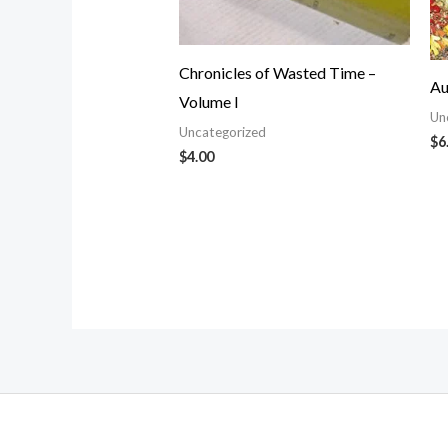
Chronicles of Wasted Time –
Au
Volume I
Un
Uncategorized
$
6
$
4.00