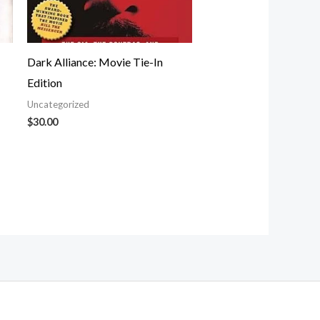
Dark Alliance: Movie Tie-In
Edition
Uncategorized
$
30.00