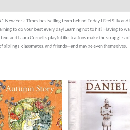
 #1 New York Times bestselling team behind Today I Feel Silly and 
earning to do your best every day!Learning not to hit? Having to wait 
ext and Laura Cornell’s playful illustrations make the struggles of se
n of siblings, classmates, and friends—and maybe even themselves.