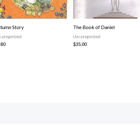
tumn Story
The Book of Daniel
categorized
Uncategorized
.80
$
35.00