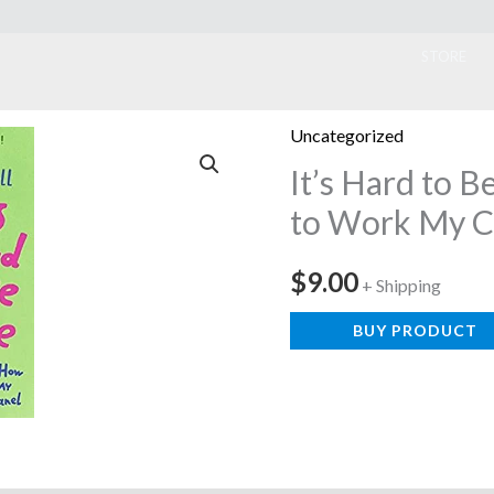
ook
STORE
Uncategorized
It’s Hard to 
to Work My C
$
9.00
+ Shipping
BUY PRODUCT