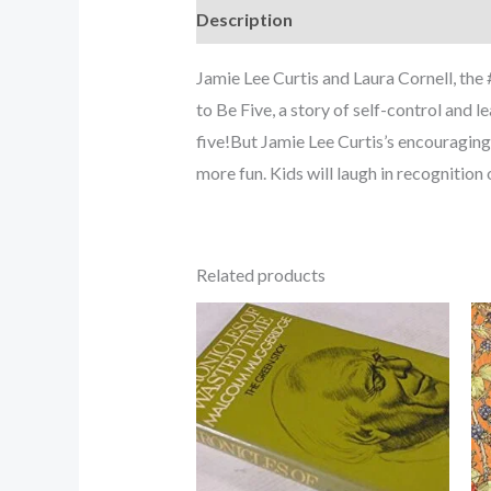
Description
Jamie Lee Curtis and Laura Cornell, the
to Be Five, a story of self-control and l
five!But Jamie Lee Curtis’s encouraging t
more fun. Kids will laugh in recognitio
Related products