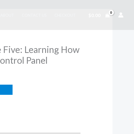
$
0.00
ABOUT
CONTACT US
CHECKOUT
Be Five: Learning How
ontrol Panel