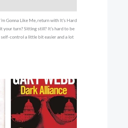
I’m Gonna Like Me, return with It’s Hard
your turn? Sitting still? It’s hard to be
lf-control a little bit easier and a lot