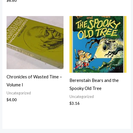
$
6.80
Chronicles of Wasted Time –
Berenstain Bears and the
Volume I
Spooky Old Tree
Uncategorized
Uncategorized
$
4.00
$
3.16