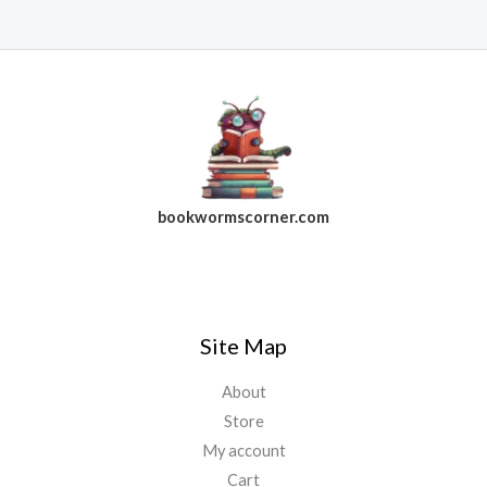
bookwormscorner.com
Follow Us On Facebook
Site Map
About
Store
My account
Cart