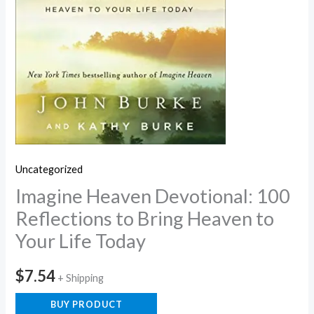
Uncategorized
Imagine Heaven Devotional: 100
Reflections to Bring Heaven to
Your Life Today
$
7.54
+ Shipping
BUY PRODUCT