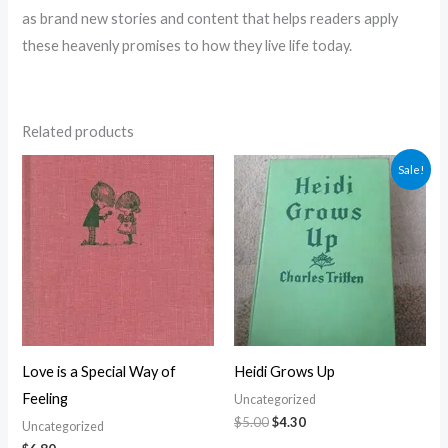
as brand new stories and content that helps readers apply
these heavenly promises to how they live life today.
Related products
Original
Current
Sale!
price
price
was:
is:
$5.00.
$4.30.
Love is a Special Way of
Heidi Grows Up
Feeling
Uncategorized
$
5.00
$
4.30
Uncategorized