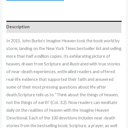
Description
In 2015, John Burke’s Imagine Heaven took the book world by
storm, landing on the New York Times bestseller list and selling
more than half a million copies. Its exhilarating picture of
heaven, drawn from Scripture and illustrated with true stories
of near-death experiences, enthralled readers and offered
real-life evidence that supported their faith and answered
some of their most pressing questions about life after
death.Scripture tells us to “Think about the things of heaven,
not the things of earth” (Col. 3:2). Now readers can meditate
daily on the realities of heaven with the Imagine Heaven
Devotional. Each of the 100 devotions includes near-death
stories from the bestselling book, Scripture, a prayer, as well