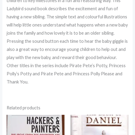
children to key milestones in a fun and reassuring way. This
Ladybird sound book describes the excitement and fun of
having a new sibling. The simple text and colourful illustrations
will help little ones understand what happens when a new baby
joins the family and how lovely it is to be an older sibling.
Pressing the sound button each time to hear the baby giggle is
also a great way to encourage young children to help out and
play with the new baby, and reward their good behaviour.
Other titles in the series include Pirate Pete’s Potty, Princess
Polly’s Potty and Pirate Pete and Princess Polly Please and
Thank You.
Related products