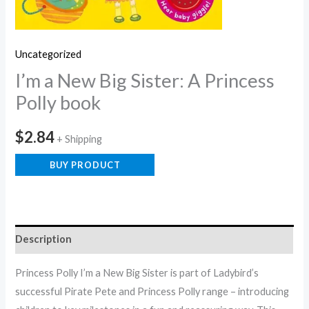
Uncategorized
I’m a New Big Sister: A Princess
Polly book
$
2.84
+ Shipping
BUY PRODUCT
Description
Princess Polly I’m a New Big Sister is part of Ladybird’s
successful Pirate Pete and Princess Polly range – introducing