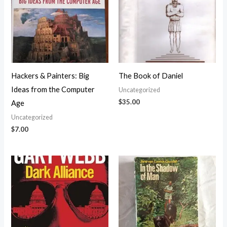
Hackers & Painters: Big
The Book of Daniel
Ideas from the Computer
Uncategorized
$
35.00
Age
Uncategorized
$
7.00