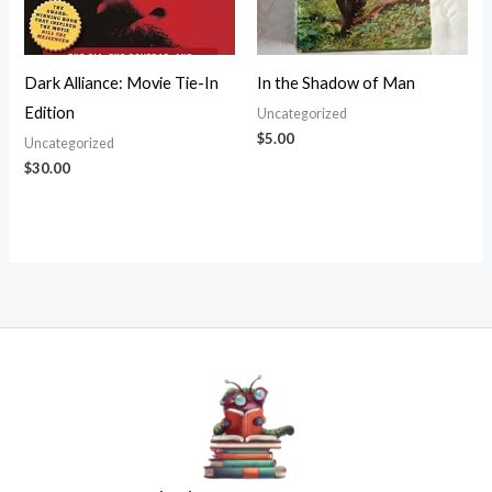
Dark Alliance: Movie Tie-In
In the Shadow of Man
Edition
Uncategorized
$
5.00
Uncategorized
$
30.00