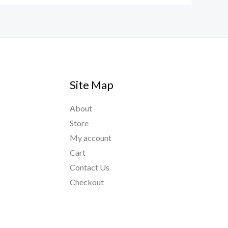
Site Map
About
Store
My account
Cart
Contact Us
Checkout