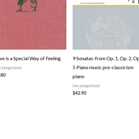
ve is a Special Way of Feeling
9 Sonatas-from Op. 1, Op. 2, Op
5 Piano music pre-classicism
categorized
.80
piano
Uncategorized
$
42.90