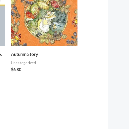
.
Autumn Story
Uncategorized
$
6.80