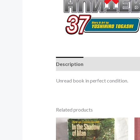
Description
Unread book in perfect condition.
Related products