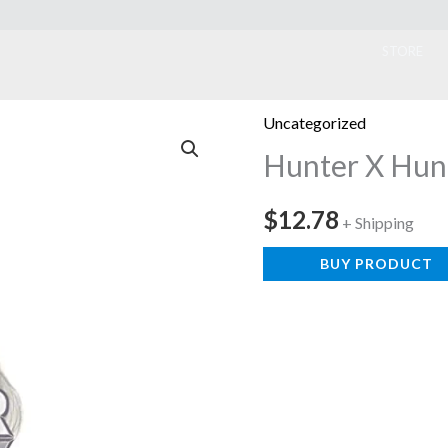
ook
STORE
Uncategorized
Hunter X Hun
$
12.78
+ Shipping
BUY PRODUCT