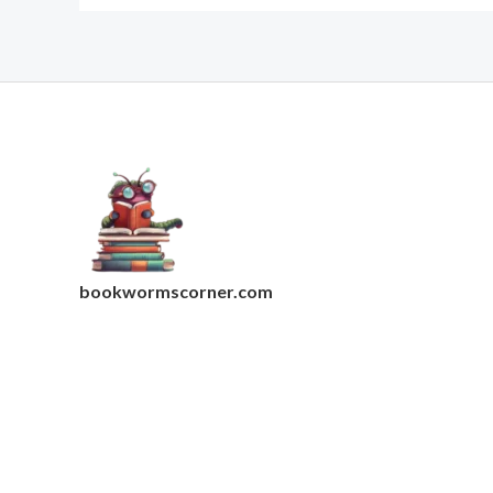
bookwormscorner.com