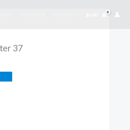
$
0.00
ABOUT
CONTACT US
CHECKOUT
ter 37