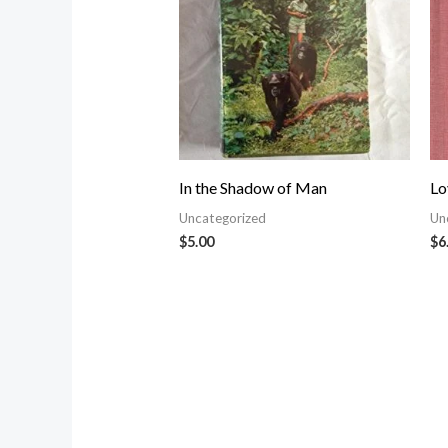
In the Shadow of Man
Lo
Uncategorized
Un
$
5.00
$
6