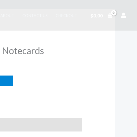
$
0.00
ABOUT
CONTACT US
CHECKOUT
 Notecards