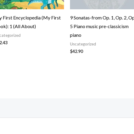
 First Encyclopedia (My First
9 Sonatas-from Op. 1, Op. 2, Op
ok): 1 (All About)
5 Piano music pre-classicism
piano
categorized
2.43
Uncategorized
$
42.90