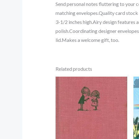
Send personal notes fluttering to your
matching envelopes.Quality card stock 
3-1/2 inches high.Airy design features
polish.Coordinating designer envelopes 
lid.Makes a welcome gift, too.
Related products