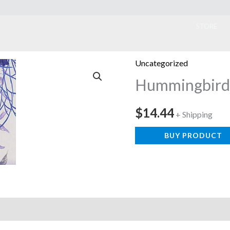
ook
STORE
Uncategorized
Hummingbird
$
14.44
+ Shipping
BUY PRODUCT