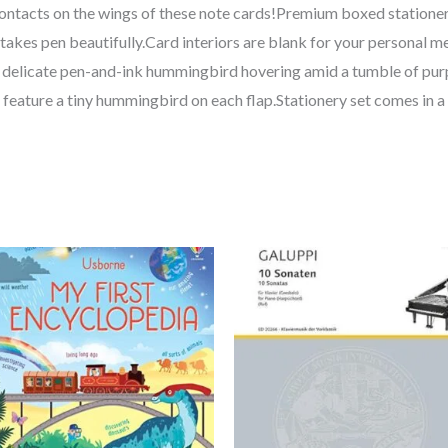
 contacts on the wings of these note cards!Premium boxed statione
takes pen beautifully.Card interiors are blank for your personal 
 a delicate pen-and-ink hummingbird hovering amid a tumble of pur
feature a tiny hummingbird on each flap.Stationery set comes in a