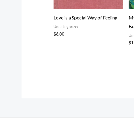
Love is a Special Way of Feeling
My
Bo
Uncategorized
$
6.80
Un
$
1