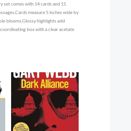
ry set comes with 14 cards and 15
messages.Cards measure 5 inches wide by
ple blooms.Glossy highlights add
 coordinating box with a clear acetate