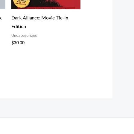
.
Dark Alliance: Movie Tie-In
Edition
Uncategorized
$
30.00