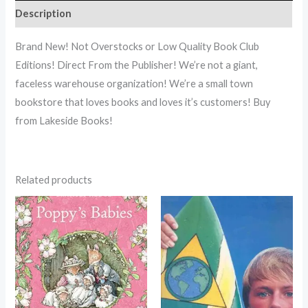
Description
Brand New! Not Overstocks or Low Quality Book Club
Editions! Direct From the Publisher! We’re not a giant,
faceless warehouse organization! We’re a small town
bookstore that loves books and loves it’s customers! Buy
from Lakeside Books!
Related products