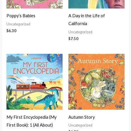
Poppy’s Babies
A Day in the Life of
California
Uncategorized
$
6.30
Uncategorized
$
7.50
My First Encyclopedia (My
Autumn Story
First Book): 1 (All About)
Uncategorized