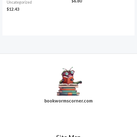
$
6.80
Uncategorized
$
12.43
bookwormscorner.com
Follow Us On Facebook
Site Map