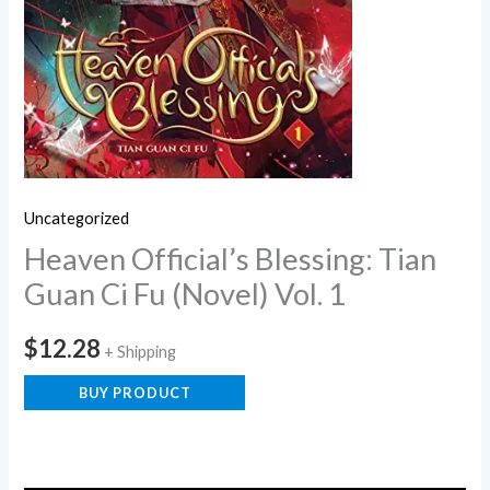
Uncategorized
Heaven Official’s Blessing: Tian
Guan Ci Fu (Novel) Vol. 1
$
12.28
+ Shipping
BUY PRODUCT