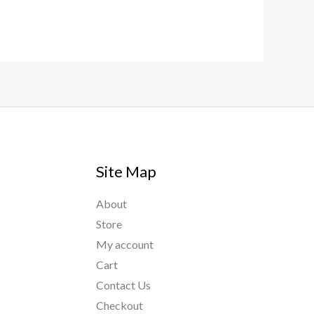
Site Map
About
Store
My account
Cart
Contact Us
Checkout