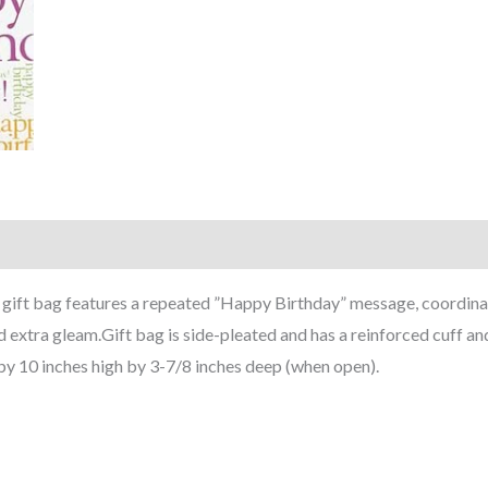
ry gift bag features a repeated ”Happy Birthday” message, coordina
d extra gleam.Gift bag is side-pleated and has a reinforced cuff a
by 10 inches high by 3-7/8 inches deep (when open).