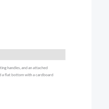
ting handles, and an attached
nd a flat bottom with a cardboard