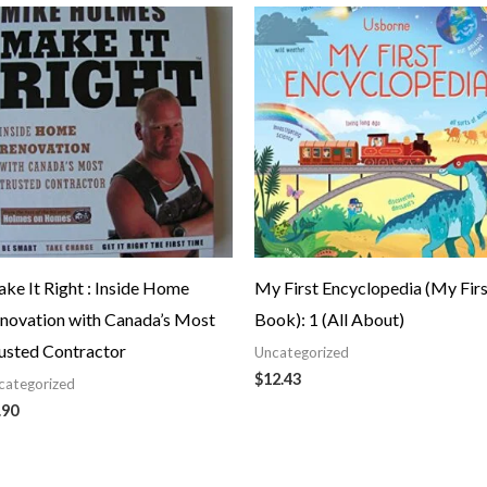
ke It Right : Inside Home
My First Encyclopedia (My Firs
novation with Canada’s Most
Book): 1 (All About)
usted Contractor
Uncategorized
$
12.43
categorized
.90