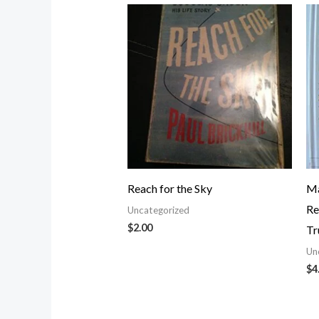
Reach for the Sky
Ma
Re
Uncategorized
$
2.00
Tr
Un
$
4