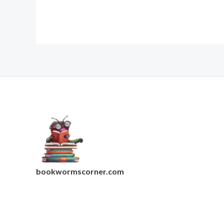
bookwormscorner.com