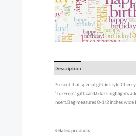
Description
Present that special gift in style!Chee
”To/From” gift card.Gloss highlights ad
insert.Bag measures 8-1/2 inches wide 
Related products