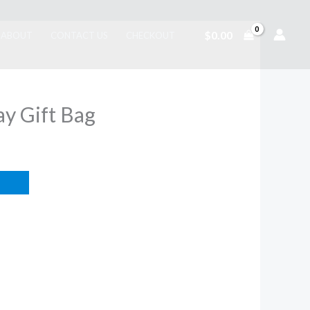
$
0.00
ABOUT
CONTACT US
CHECKOUT
y Gift Bag