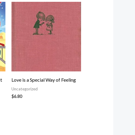
t
Love is a Special Way of Feeling
Uncategorized
$
6.80