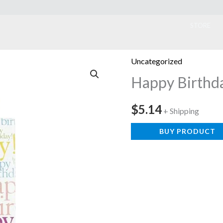
ook
STORE
Uncategorized
Happy Birthda
$
5.14
+ Shipping
BUY PRODUCT