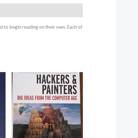
d to begin reading on their own. Each of