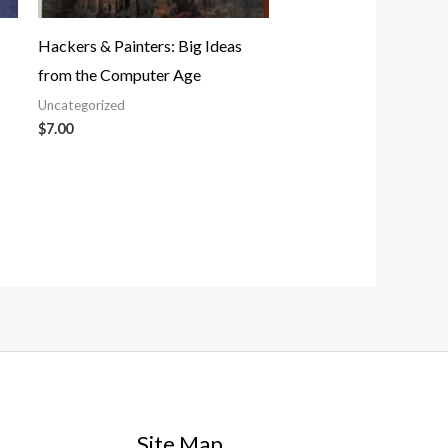
Hackers & Painters: Big Ideas
from the Computer Age
Uncategorized
$
7.00
Site Map