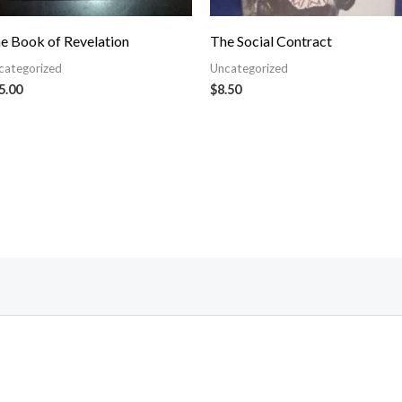
e Book of Revelation
The Social Contract
categorized
Uncategorized
5.00
$
8.50
Follow Us On Facebook