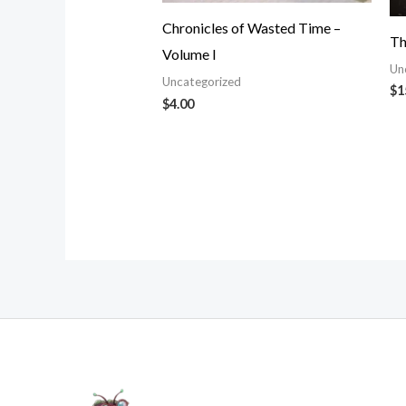
Chronicles of Wasted Time –
Th
Volume I
Un
Uncategorized
$
1
$
4.00