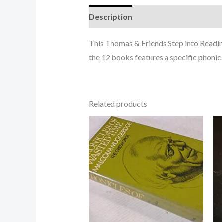
Description
This Thomas & Friends Step into Reading 
the 12 books features a specific phonics
Related products