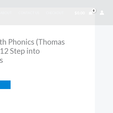
$
0.00
ABOUT
CONTACT US
CHECKOUT
ith Phonics (Thomas
 12 Step into
s