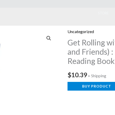
ook
STORE
Uncategorized
Get Rolling w
and Friends) :
Reading Book
$
10.39
+ Shipping
BUY PRODUCT