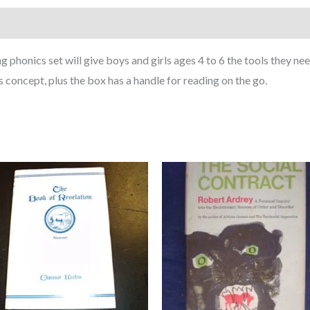
phonics set will give boys and girls ages 4 to 6 the tools they nee
 concept, plus the box has a handle for reading on the go.