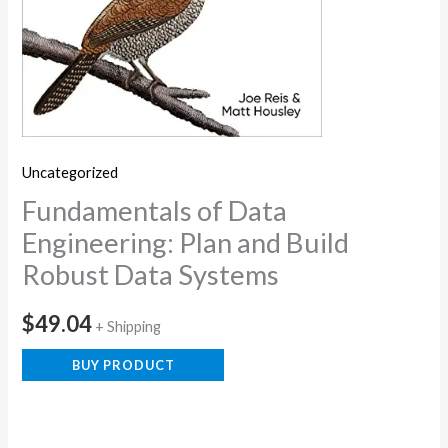
Uncategorized
Fundamentals of Data
Engineering: Plan and Build
Robust Data Systems
$
49.04
+ Shipping
BUY PRODUCT