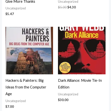
Give More Thanks
Uncategorized
$
5.00
$
4.30
Uncategorized
$
5.47
Hackers & Painters: Big
Dark Alliance: Movie Tie-In
Ideas from the Computer
Edition
Age
Uncategorized
$
30.00
Uncategorized
$
7.00