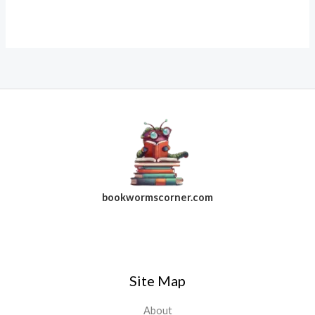
bookwormscorner.com
Follow Us On Facebook
Site Map
About