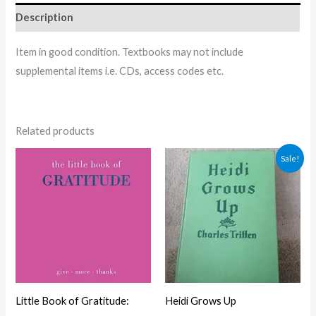
Description
Item in good condition. Textbooks may not include
supplemental items i.e. CDs, access codes etc.
Related products
Original
Current
Sale!
price
price
was:
is:
$5.00.
$4.30.
Little Book of Gratitude:
Heidi Grows Up