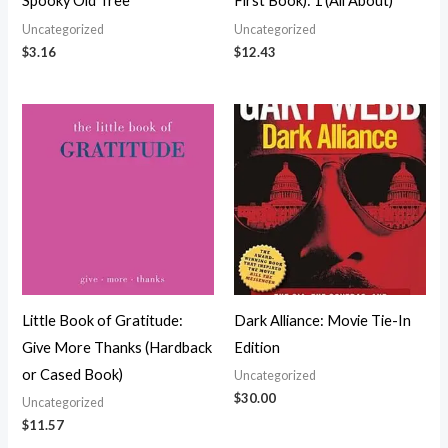
Spooky Old Tree
First Book): 1 (All About)
Uncategorized
Uncategorized
$
3.16
$
12.43
Little Book of Gratitude:
Dark Alliance: Movie Tie-In
Give More Thanks (Hardback
Edition
or Cased Book)
Uncategorized
$
30.00
Uncategorized
$
11.57