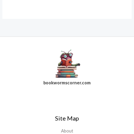
bookwormscorner.com
Follow Us On Facebook
Site Map
About