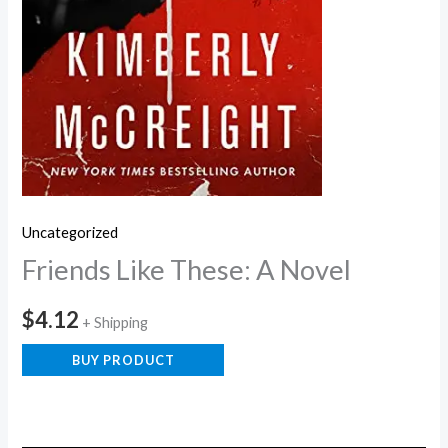
Uncategorized
Friends Like These: A Novel
$
4.12
+ Shipping
BUY PRODUCT