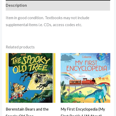
Description
Item in good condition. Textbooks may not include
supplemental items i.e. CDs, access codes etc.
Related products
Berenstain Bears and the
My First Encyclopedia (My