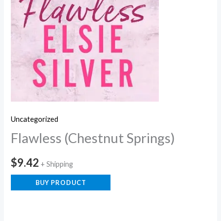
Uncategorized
Flawless (Chestnut Springs)
$
9.42
+ Shipping
BUY PRODUCT