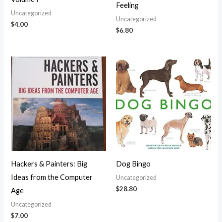
Feeling
Uncategorized
Uncategorized
$
4.00
$
6.80
Hackers & Painters: Big
Dog Bingo
Ideas from the Computer
Uncategorized
$
28.80
Age
Uncategorized
$
7.00