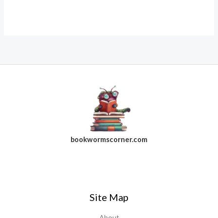
bookwormscorner.com
Follow Us On Facebook
Site Map
About