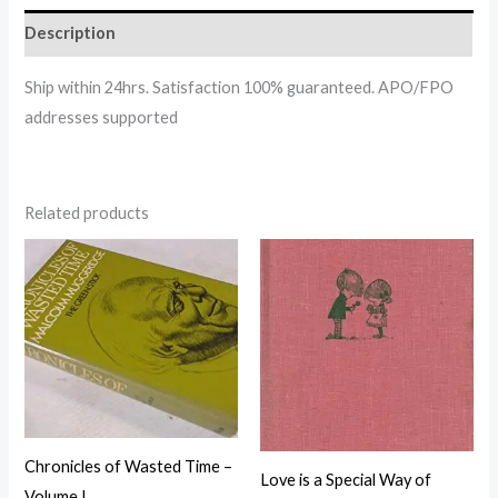
Description
Ship within 24hrs. Satisfaction 100% guaranteed. APO/FPO
addresses supported
Related products
Chronicles of Wasted Time –
Love is a Special Way of
Volume I