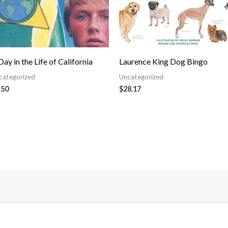
Day in the Life of California
Laurence King Dog Bingo
categorized
Uncategorized
.50
$
28.17