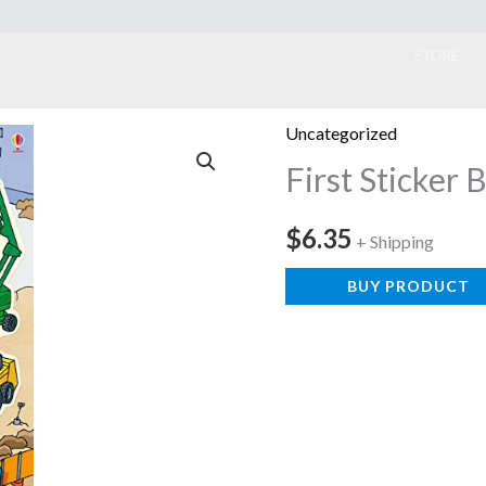
ook
STORE
Uncategorized
First Sticker 
$
6.35
+ Shipping
BUY PRODUCT