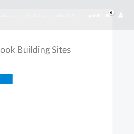
$
0.00
ABOUT
CONTACT US
CHECKOUT
Book Building Sites