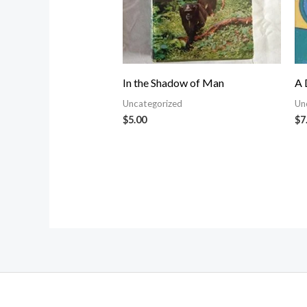
In the Shadow of Man
A 
Uncategorized
Un
$
5.00
$
7