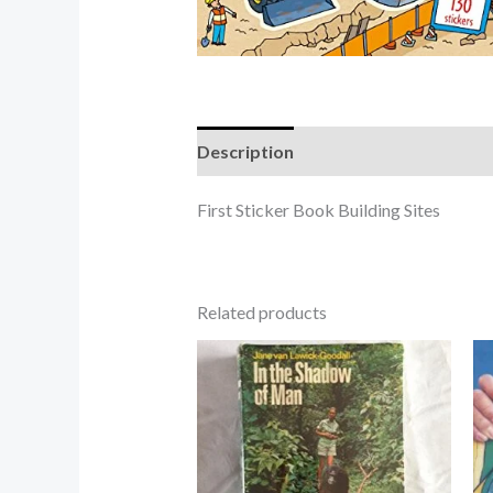
Description
First Sticker Book Building Sites
Related products