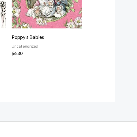
Poppy’s Babies
Uncategorized
$
6.30