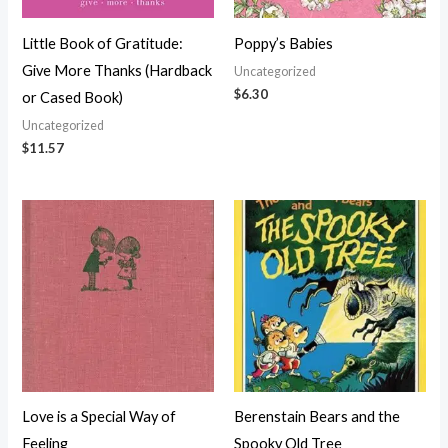
Little Book of Gratitude:
Poppy’s Babies
Give More Thanks (Hardback
Uncategorized
$
6.30
or Cased Book)
Uncategorized
$
11.57
Love is a Special Way of
Berenstain Bears and the
Feeling
Spooky Old Tree