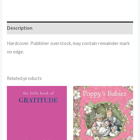
Description
Hardcover. Publisher overstock, may contain remainder mark
on edge.
Related products