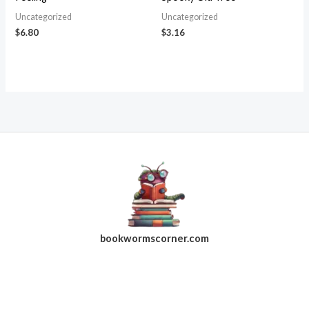
Uncategorized
Uncategorized
$
6.80
$
3.16
bookwormscorner.com
Follow Us On Facebook