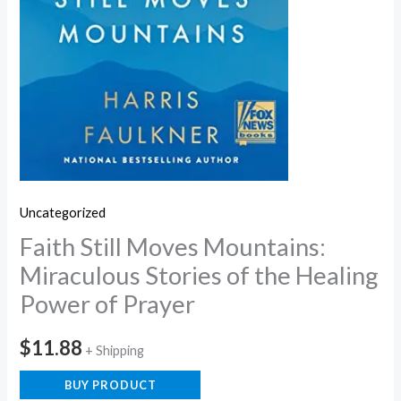
Uncategorized
Faith Still Moves Mountains:
Miraculous Stories of the Healing
Power of Prayer
$
11.88
+ Shipping
BUY PRODUCT