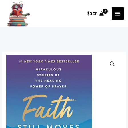
Skip
to
$
0.00
content