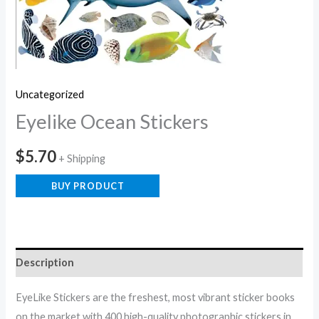
Uncategorized
Eyelike Ocean Stickers
$
5.70
+ Shipping
BUY PRODUCT
Description
EyeLike Stickers are the freshest, most vibrant sticker books
on the market with 400 high-quality photographic stickers in