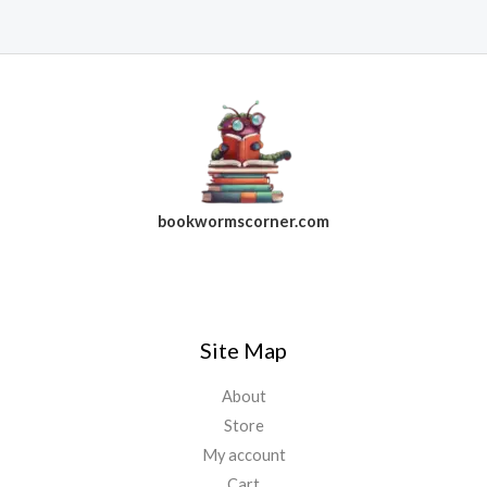
bookwormscorner.com
Follow Us On Facebook
Site Map
About
Store
My account
Cart