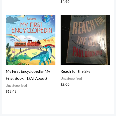
$
4.90
My First Encyclopedia (My
Reach for the Sky
First Book): 1 (All About)
Uncategorized
$
2.00
Uncategorized
$
12.43