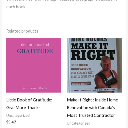
each book.
Related products
Little Book of Gratitude:
Make It Right : Inside Home
Give More Thanks
Renovation with Canada’s
Most Trusted Contractor
Uncategorized
$
5.47
Uncategorized