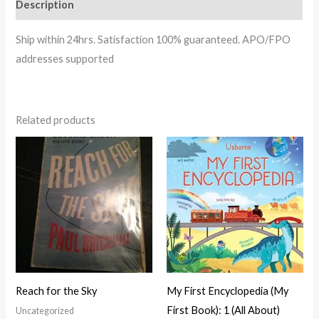
Description
Ship within 24hrs. Satisfaction 100% guaranteed. APO/FPO
addresses supported
Related products
Reach for the Sky
My First Encyclopedia (My
First Book): 1 (All About)
Uncategorized