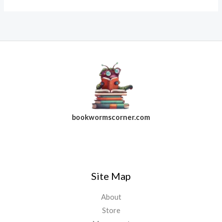
bookwormscorner.com
Follow Us On Facebook
Site Map
About
Store