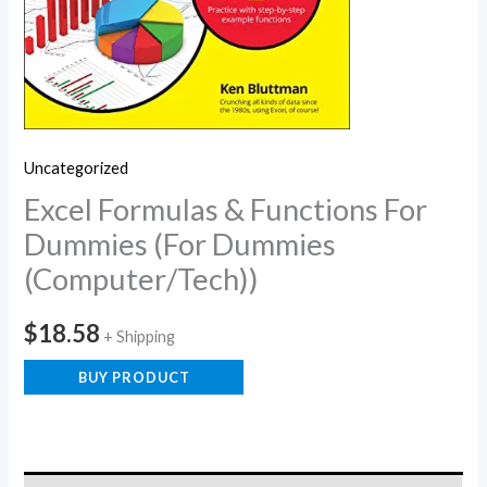
Uncategorized
Excel Formulas & Functions For
Dummies (For Dummies
(Computer/Tech))
$
18.58
+ Shipping
BUY PRODUCT