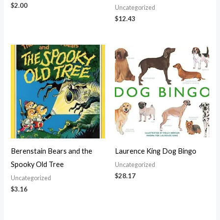
$
2.00
Uncategorized
$
12.43
Berenstain Bears and the
Laurence King Dog Bingo
Spooky Old Tree
Uncategorized
$
28.17
Uncategorized
$
3.16