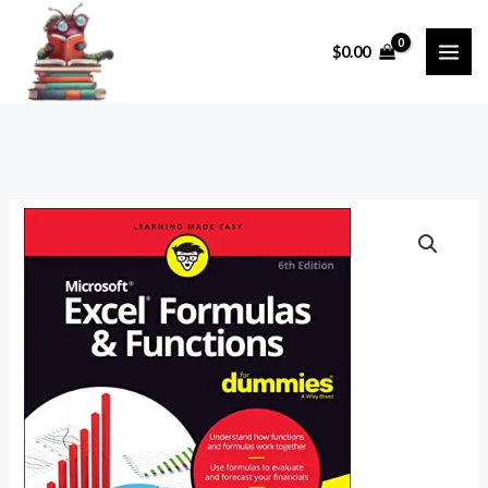
Skip
to
$
0.00
content