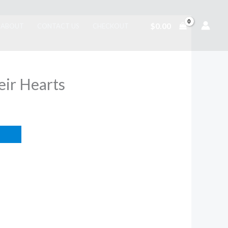
$
0.00
ABOUT
CONTACT US
CHECKOUT
eir Hearts