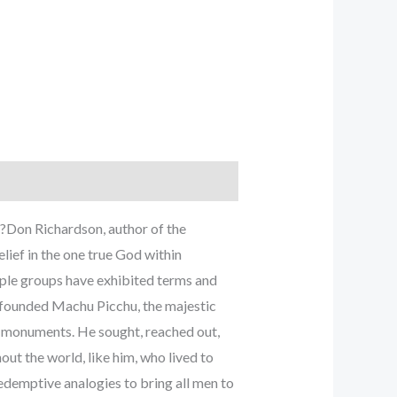
l?Don Richardson, author of the
lief in the one true God within
eople groups have exhibited terms and
o founded Machu Picchu, the majestic
or monuments. He sought, reached out,
ut the world, like him, who lived to
edemptive analogies to bring all men to