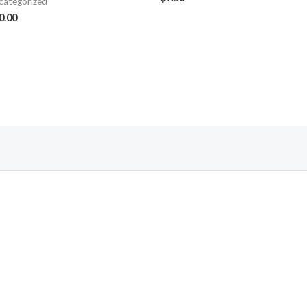
categorized
0.00
Follow Us On Facebook