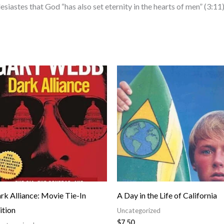
siastes that God “has also set eternity in the hearts of men” (3:11)
rk Alliance: Movie Tie-In
A Day in the Life of California
ition
Uncategorized
$
7.50