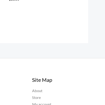
Site Map
About
Store
My account