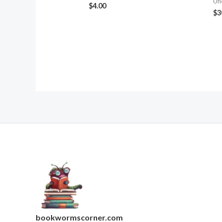
Un
$
4.00
$
3
bookwormscorner.com