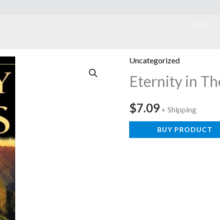
ook
STORE
Uncategorized
Eternity in Th
$
7.09
+ Shipping
BUY PRODUCT