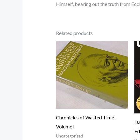
Himself, bearing out the truth from Eccle
Related products
Chronicles of Wasted Time –
Da
Volume I
Ed
Uncategorized