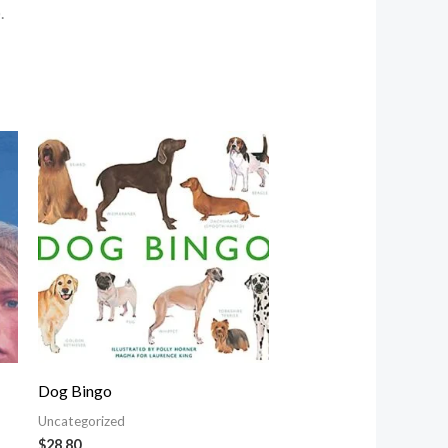
.
Dog Bingo
Uncategorized
$
28.80