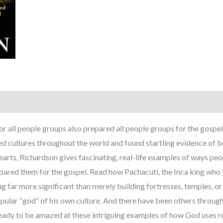
r all people groups also prepared all people groups for the gospe
d cultures throughout the world and found startling evidence of be
Hearts, Richardson gives fascinating, real-life examples of ways p
repared them for the gospel. Read how Pachacuti, the Inca king wh
g far more significant than merely building fortresses, temples, 
pular “god” of his own culture. And there have been others througho
ready to be amazed at these intriguing examples of how God uses r