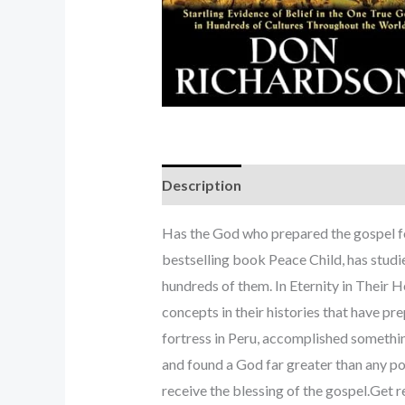
Description
Has the God who prepared the gospel fo
bestselling book Peace Child, has studie
hundreds of them. In Eternity in Their 
concepts in their histories that have p
fortress in Peru, accomplished somethin
and found a God far greater than any po
receive the blessing of the gospel.Get 