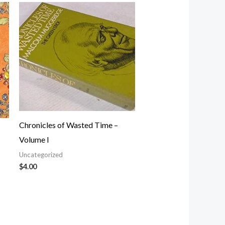
Chronicles of Wasted Time –
Volume I
Uncategorized
$
4.00