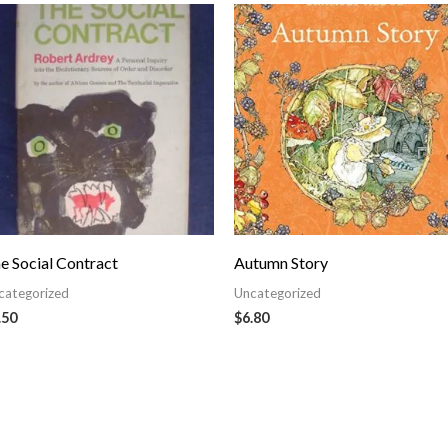
e Social Contract
Autumn Story
categorized
Uncategorized
.50
$
6.80