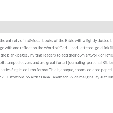
the entirety of individual books of the Bible with a lightly dotted
age with and reflect on the Word of God. Hand-lettered, gold-ink i
he blank pages, inviting readers to add their own artwork or refle
l stamped covers and are great for art journaling, personal Bible
n series.Single-column formatThick, opaque, cream-colored paperL
nk illustrations by artist Dana TanamachiWide marginsLay-flat b