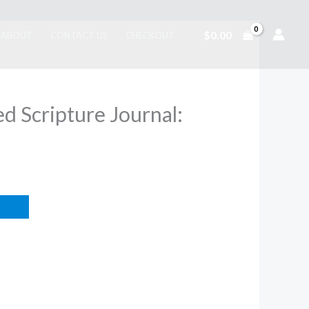
$
0.00
ABOUT
CONTACT US
CHECKOUT
ed Scripture Journal: