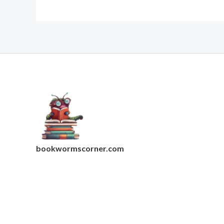
bookwormscorner.com