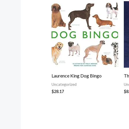
Laurence King Dog Bingo
Th
Uncategorized
Un
$
28.17
$
8