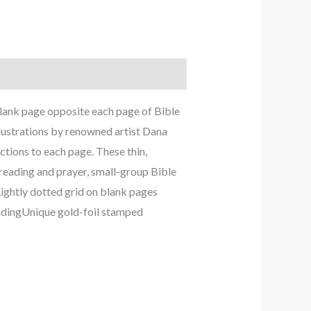
 blank page opposite each page of Bible
llustrations by renowned artist Dana
ctions to each page. These thin,
 reading and prayer, small-group Bible
ightly dotted grid on blank pages
indingUnique gold-foil stamped