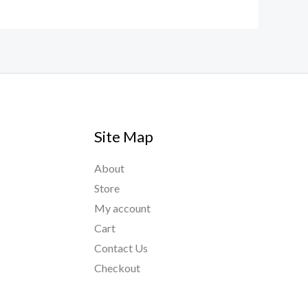
Site Map
About
Store
My account
Cart
Contact Us
Checkout