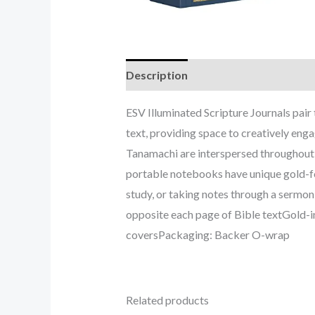
Description
ESV Illuminated Scripture Journals pair 
text, providing space to creatively eng
Tanamachi are interspersed throughout t
portable notebooks have unique gold-foi
study, or taking notes through a sermo
opposite each page of Bible textGold-i
coversPackaging: Backer O-wrap
Related products