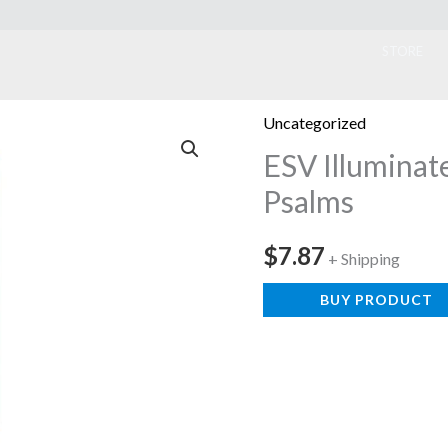
ook
STORE
Uncategorized
ESV Illuminat
Psalms
$
7.87
+ Shipping
BUY PRODUCT