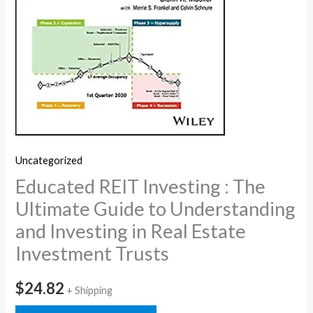
Uncategorized
Educated REIT Investing : The
Ultimate Guide to Understanding
and Investing in Real Estate
Investment Trusts
$
24.82
+ Shipping