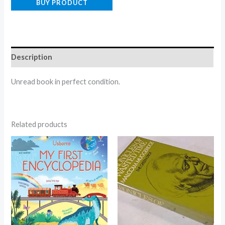
BUY PRODUCT
Description
Unread book in perfect condition.
Related products