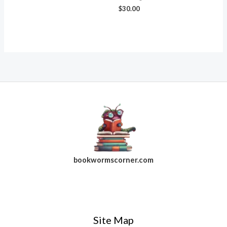
$
30.00
bookwormscorner.com
Follow Us On Facebook
Site Map