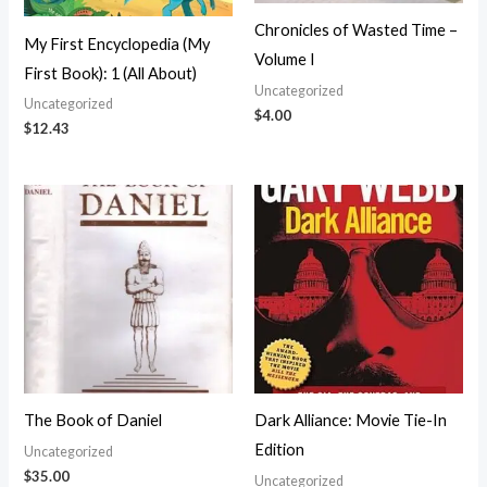
Chronicles of Wasted Time –
My First Encyclopedia (My
Volume I
First Book): 1 (All About)
Uncategorized
Uncategorized
$
4.00
$
12.43
The Book of Daniel
Dark Alliance: Movie Tie-In
Edition
Uncategorized
$
35.00
Uncategorized