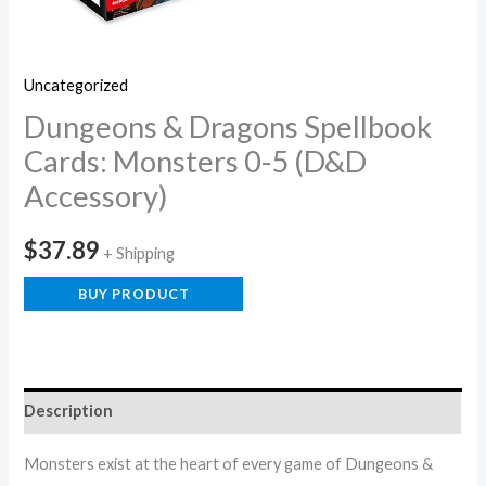
Uncategorized
Dungeons & Dragons Spellbook
Cards: Monsters 0-5 (D&D
Accessory)
$
37.89
+ Shipping
BUY PRODUCT
Description
Monsters exist at the heart of every game of Dungeons &