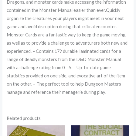
Dragons, and monster cards make accessing the information
contained in the Monster Manual easier than ever.Quickly
organize the creatures your players might meet in your next
game and avoid disruption during that critical encounter.
Monster Cards are a fantastic way to keep the game moving,
as well as to provide a challenge to adventurers both new and
experienced. – Contains 179 durable, laminated cards for a
range of deadly monsters from the D&D Monster Manual
with a challenge rating from 0 – 5. – Up-to-date game
statistics provided on one side, and evocative art of the item
on the other. – The perfect tool to help Dungeon Masters
manage and reference their menagerie during play.
Related products