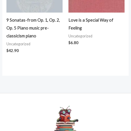
9 Sonatas-from Op. 1, Op. 2,
Love is a Special Way of
Op. 5 Piano music pre-
Feeling
classicism piano
Uncategorized
$
6.80
Uncategorized
$
42.90