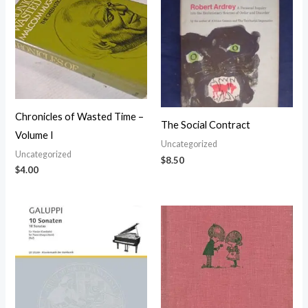
Chronicles of Wasted Time –
The Social Contract
Volume I
Uncategorized
Uncategorized
$
8.50
$
4.00