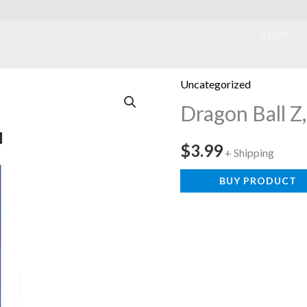
ook
STORE
Uncategorized
Dragon Ball Z,
$
3.99
+ Shipping
BUY PRODUCT