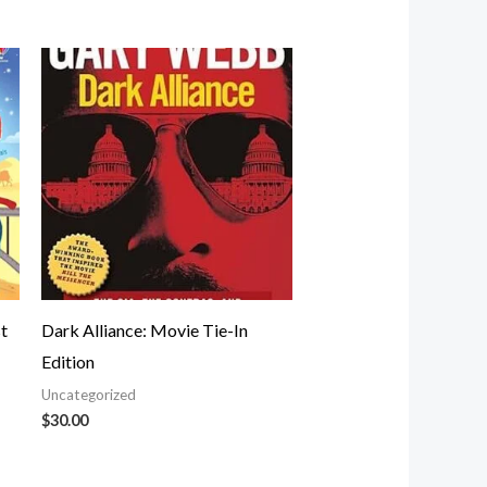
t
Dark Alliance: Movie Tie-In
Edition
Uncategorized
$
30.00