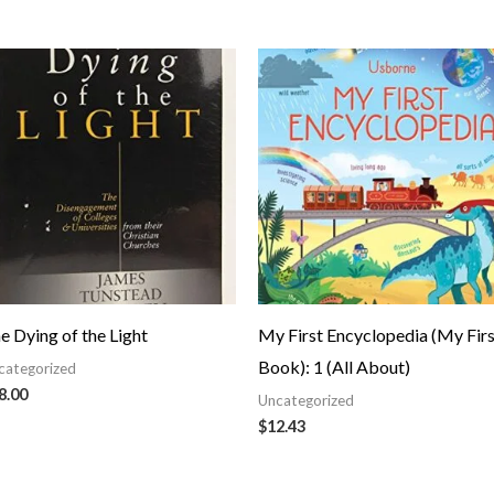
e Dying of the Light
My First Encyclopedia (My Firs
Book): 1 (All About)
categorized
8.00
Uncategorized
$
12.43