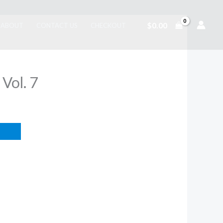
$
0.00
ABOUT
CONTACT US
CHECKOUT
 Vol. 7