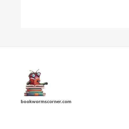
bookwormscorner.com