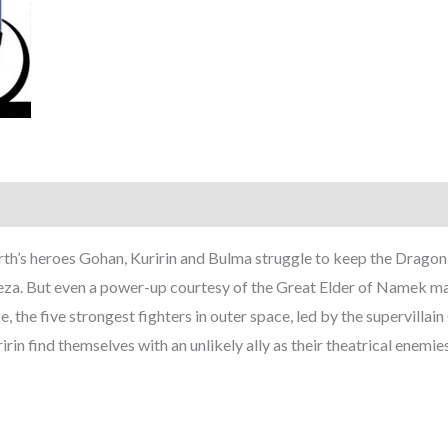
h’s heroes Gohan, Kuririn and Bulma struggle to keep the Dragon 
eza. But even a power-up courtesy of the Great Elder of Namek m
, the five strongest fighters in outer space, led by the supervillai
in find themselves with an unlikely ally as their theatrical enemi