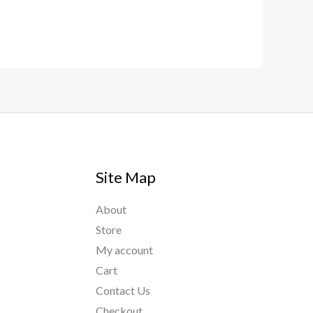
Site Map
About
Store
My account
Cart
Contact Us
Checkout