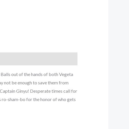
Balls out of the hands of both Vegeta
ay not be enough to save them from
n Captain Ginyu! Desperate times call for
es ro-sham-bo for the honor of who gets