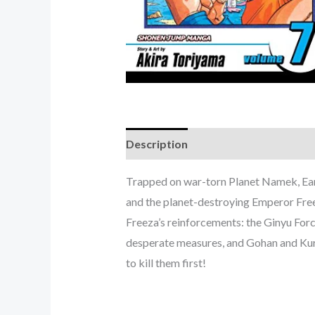
Description
Trapped on war-torn Planet Namek, Eart
and the planet-destroying Emperor Fre
Freeza’s reinforcements: the Ginyu Force
desperate measures, and Gohan and Kurir
to kill them first!