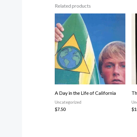
Related products
A Day in the Life of California
Th
Uncategorized
Un
$
7.50
$
1