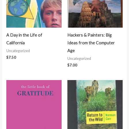
A Day in the Life of
Hackers & Painters: Big
California
Ideas from the Computer
Age
Uncategorized
$
7.50
Uncategorized
$
7.00