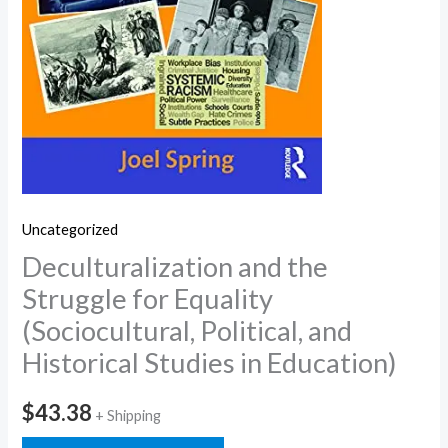
Uncategorized
Deculturalization and the
Struggle for Equality
(Sociocultural, Political, and
Historical Studies in Education)
$
43.38
+ Shipping