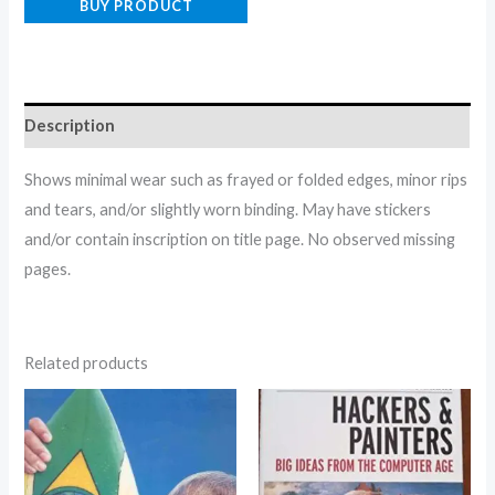
BUY PRODUCT
Description
Shows minimal wear such as frayed or folded edges, minor rips
and tears, and/or slightly worn binding. May have stickers
and/or contain inscription on title page. No observed missing
pages.
Related products