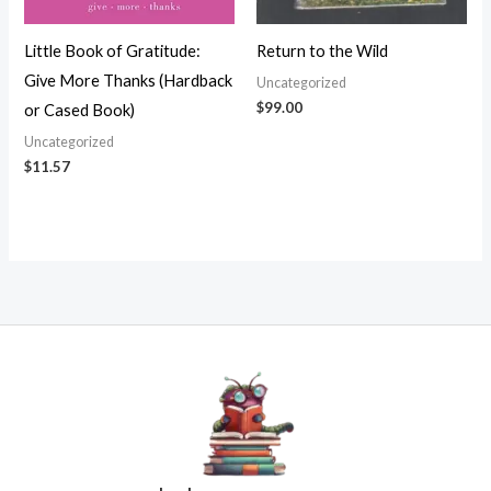
Little Book of Gratitude:
Return to the Wild
Give More Thanks (Hardback
Uncategorized
$
99.00
or Cased Book)
Uncategorized
$
11.57