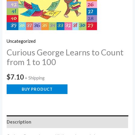
Uncategorized
Curious George Learns to Count
from 1 to 100
$
7.10
+ Shipping
BUY PRODUCT
Description