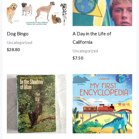
Dog Bingo
A Day in the Life of
California
Uncategorized
$
28.80
Uncategorized
$
7.50