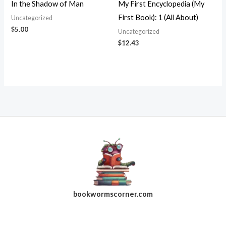
In the Shadow of Man
My First Encyclopedia (My
First Book): 1 (All About)
Uncategorized
$
5.00
Uncategorized
$
12.43
bookwormscorner.com
Follow Us On Facebook