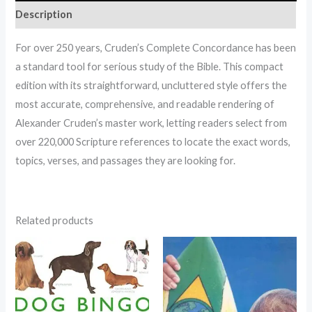
Description
For over 250 years, Cruden’s Complete Concordance has been
a standard tool for serious study of the Bible. This compact
edition with its straightforward, uncluttered style offers the
most accurate, comprehensive, and readable rendering of
Alexander Cruden’s master work, letting readers select from
over 220,000 Scripture references to locate the exact words,
topics, verses, and passages they are looking for.
Related products