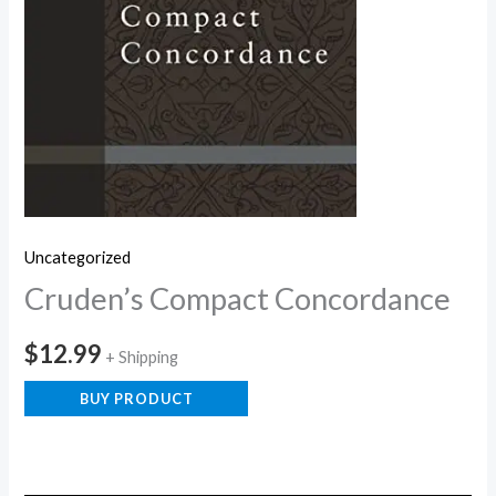
Uncategorized
Cruden’s Compact Concordance
$
12.99
+ Shipping
BUY PRODUCT