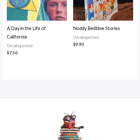
A Day in the Life of
Noddy Bedtime Stories
California
Uncategorized
$
9.90
Uncategorized
$
7.50