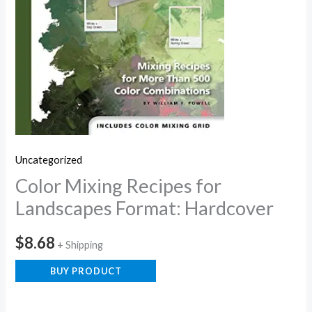
Uncategorized
Color Mixing Recipes for
Landscapes Format: Hardcover
$
8.68
+ Shipping
BUY PRODUCT