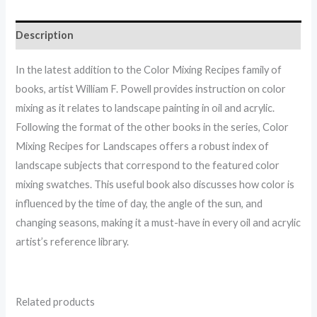
Description
In the latest addition to the Color Mixing Recipes family of
books, artist William F. Powell provides instruction on color
mixing as it relates to landscape painting in oil and acrylic.
Following the format of the other books in the series, Color
Mixing Recipes for Landscapes offers a robust index of
landscape subjects that correspond to the featured color
mixing swatches. This useful book also discusses how color is
influenced by the time of day, the angle of the sun, and
changing seasons, making it a must-have in every oil and acrylic
artist’s reference library.
Related products