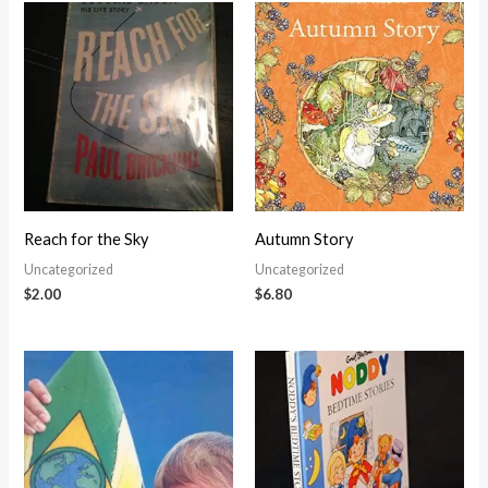
Reach for the Sky
Autumn Story
Uncategorized
Uncategorized
$
2.00
$
6.80