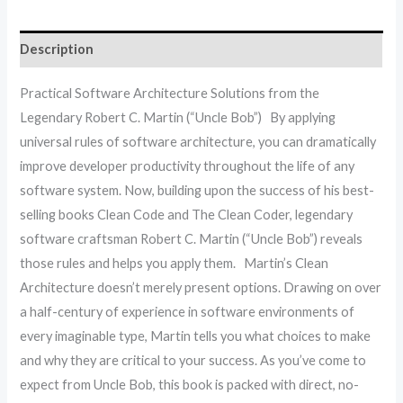
Description
Practical Software Architecture Solutions from the
Legendary Robert C. Martin (“Uncle Bob”) By applying
universal rules of software architecture, you can dramatically
improve developer productivity throughout the life of any
software system. Now, building upon the success of his best-
selling books Clean Code and The Clean Coder, legendary
software craftsman Robert C. Martin (“Uncle Bob”) reveals
those rules and helps you apply them. Martin’s Clean
Architecture doesn’t merely present options. Drawing on over
a half-century of experience in software environments of
every imaginable type, Martin tells you what choices to make
and why they are critical to your success. As you’ve come to
expect from Uncle Bob, this book is packed with direct, no-