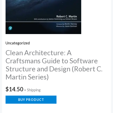
Uncategorized
Clean Architecture: A
Craftsmans Guide to Software
Structure and Design (Robert C.
Martin Series)
$
14.50
+ Shipping
BUY PRODUCT