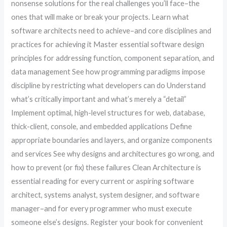
nonsense solutions for the real challenges you’ll face–the
ones that will make or break your projects. Learn what
software architects need to achieve–and core disciplines and
practices for achieving it Master essential software design
principles for addressing function, component separation, and
data management See how programming paradigms impose
discipline by restricting what developers can do Understand
what’s critically important and what’s merely a “detail”
Implement optimal, high-level structures for web, database,
thick-client, console, and embedded applications Define
appropriate boundaries and layers, and organize components
and services See why designs and architectures go wrong, and
how to prevent (or fix) these failures Clean Architecture is
essential reading for every current or aspiring software
architect, systems analyst, system designer, and software
manager–and for every programmer who must execute
someone else’s designs. Register your book for convenient