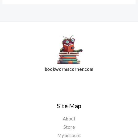
bookwormscorner.com
Follow Us On Facebook
Site Map
About
Store
My account