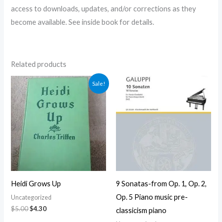
access to downloads, updates, and/or corrections as they
become available. See inside book for details.
Related products
Original
Current
Sale!
price
price
was:
is:
$5.00.
$4.30.
Heidi Grows Up
9 Sonatas-from Op. 1, Op. 2,
Op. 5 Piano music pre-
Uncategorized
$
5.00
$
4.30
classicism piano