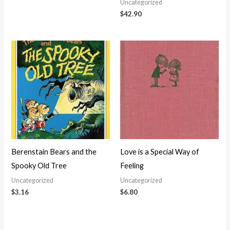
Uncategorized
$
42.90
Berenstain Bears and the
Love is a Special Way of
Spooky Old Tree
Feeling
Uncategorized
Uncategorized
$
3.16
$
6.80