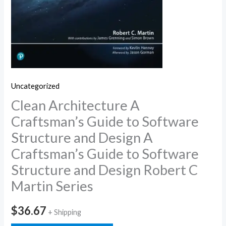
Uncategorized
Clean Architecture A
Craftsman’s Guide to Software
Structure and Design A
Craftsman’s Guide to Software
Structure and Design Robert C
Martin Series
$
36.67
+ Shipping