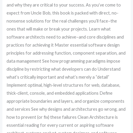
and why they are critical to your success. As you’ve come to
expect from Uncle Bob, this book is packed with direct, no-
nonsense solutions for the real challenges you’ll face–the
ones that will make or break your projects. Learn what
software architects need to achieve–and core disciplines and
practices for achieving it Master essential software design
principles for addressing function, component separation, and
data management See how programming paradigms impose
discipline by restricting what developers can do Understand
what’s critically important and what’s merely a “detail”
Implement optimal, high-level structures for web, database,
thick-client, console, and embedded applications Define
appropriate boundaries and layers, and organize components
and services See why designs and architectures go wrong, and
how to prevent (or fix) these failures Clean Architecture is
essential reading for every current or aspiring software