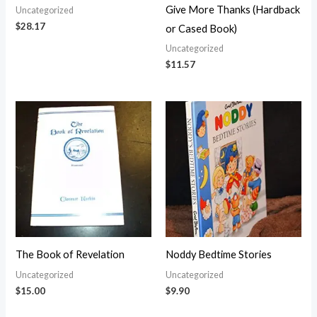
Give More Thanks (Hardback
Uncategorized
$
28.17
or Cased Book)
Uncategorized
$
11.57
The Book of Revelation
Noddy Bedtime Stories
Uncategorized
Uncategorized
$
15.00
$
9.90