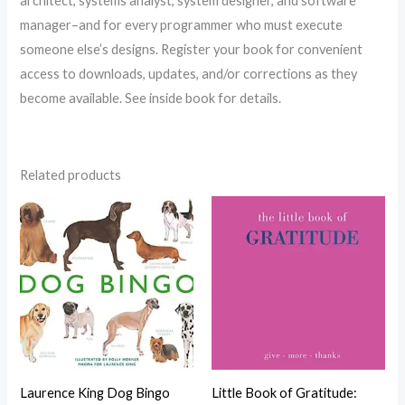
architect, systems analyst, system designer, and software
manager–and for every programmer who must execute
someone else’s designs. Register your book for convenient
access to downloads, updates, and/or corrections as they
become available. See inside book for details.
Related products
Laurence King Dog Bingo
Little Book of Gratitude: