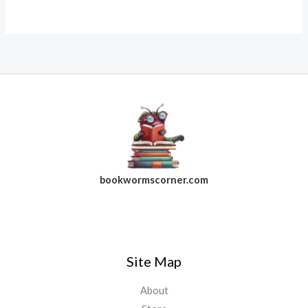
bookwormscorner.com
Follow Us On Facebook
Site Map
About