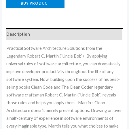
BUY PRODUCT
Description
Practical Software Architecture Solutions from the
Legendary Robert C. Martin (“Uncle Bob”) By applying
universal rules of software architecture, you can dramatically
improve developer productivity throughout the life of any
software system. Now, building upon the success of his best-
selling books Clean Code and The Clean Coder, legendary
software craftsman Robert C. Martin (“Uncle Bob”) reveals
those rules and helps you apply them. Martin’s Clean
Architecture doesn’t merely present options. Drawing on over
a half-century of experience in software environments of
every imaginable type, Martin tells you what choices to make